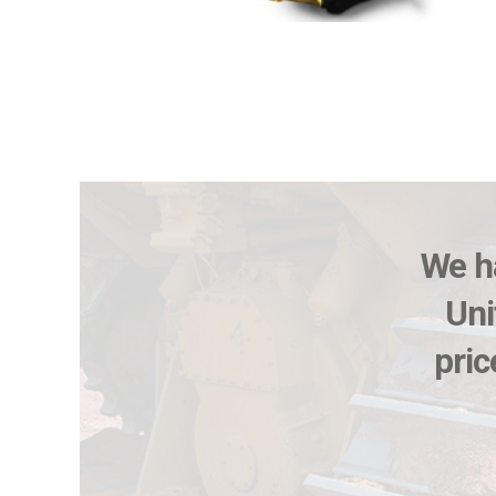
We ha
Uni
pric