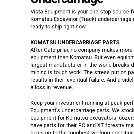
Vista Equipment is your one-stop source for
Komatsu
Excavator (Track)
undercarriage 
ready to ship right now.
KOMATSU UNDERCARRIAGE PARTS
After Caterpillar, no company makes more
equipment than Komatsu. But even equip
largest manufacturer in the world breaks 
mining is tough work. The stress put on par
results in their eventual failure. And a sid
a loss in revenue.
Keep your investment running at peak per
Equipment's undercarriage parts. We stock 
equipment for Komatsu excavators, dozers
have parts for their PC and XT forestry 
holds up to the toughest working conditions