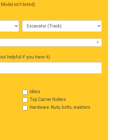
 Model isn't listed)
ut helpful if you have it)
Idlers
Top Carrier Rollers
Hardware: Nuts, bolts, washers