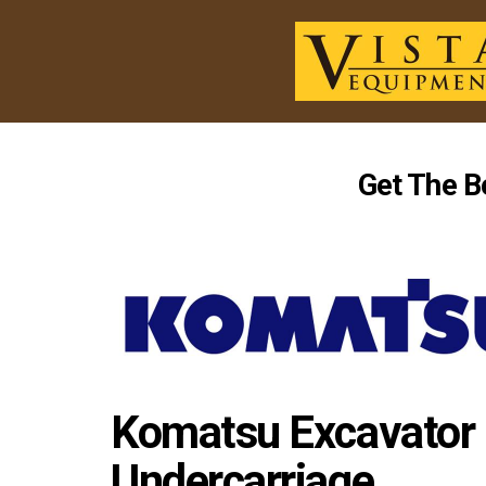
Get The B
Komatsu Excavator 
Undercarriage