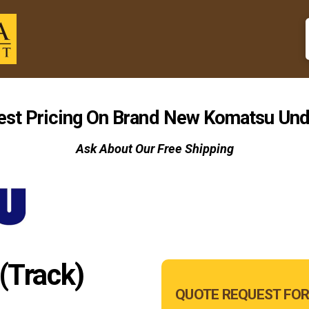
est Pricing On Brand New Komatsu Und
Ask About Our Free Shipping
(Track)
Main
QUOTE REQUEST FOR