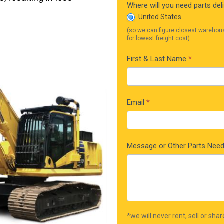
Where will you need parts del
United States
(so we can figure closest warehou
for lowest freight cost)
First & Last Name
*
Email
*
Message or Other Parts Nee
*we will never rent, sell or sha