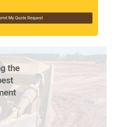
bmit My Quote Request
ng the
best
pment