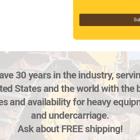
Su
ve 30 years in the industry, servi
ted States and the world with the 
es and availability for heavy equi
and undercarriage.
Ask about FREE shipping!