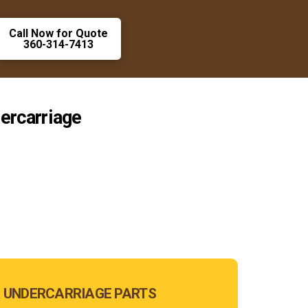
Call Now for Quote
360-314-7413
ercarriage
 UNDERCARRIAGE PARTS