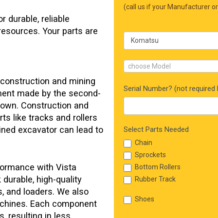
Form
(call us if your Manufacturer or
 durable, reliable
resources. Your parts are
choose Model
 construction and mining
Serial Number? (not required b
ment made by the second-
down. Construction and
ts like tracks and rollers
elined excavator can lead to
Select Parts Needed
Chain
Sprockets
formance with Vista
Bottom Rollers
durable, high-quality
Rubber Track
, and loaders. We also
Shoes
machines. Each component
, resulting in less