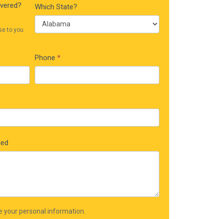
ivered?
Which State?
se to you
Phone
*
ded
re your personal information.