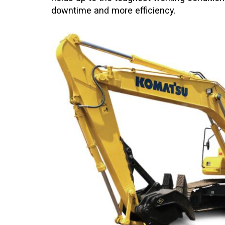
downtime and more efficiency.