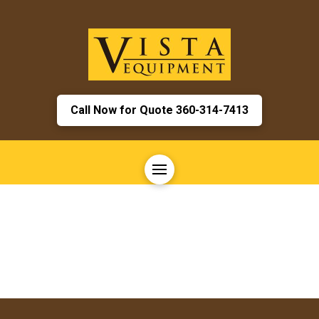
Call Now for Quote 360-314-7413