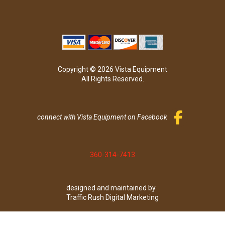
Copyright © 2026 Vista Equipment
All Rights Reserved.
connect with Vista Equipment on Facebook
360-314-7413
designed and maintained by
Traffic Rush Digital Marketing