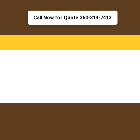
Call Now for Quote 360-314-7413