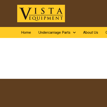
Home
Undercarriage Parts
About Us