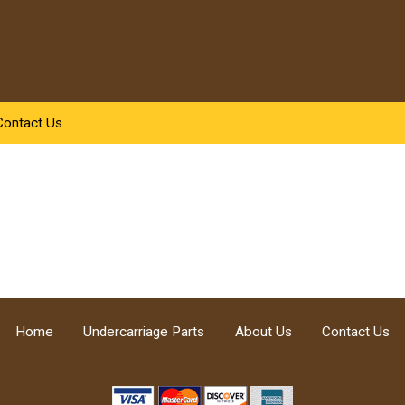
Contact Us
Home
Undercarriage Parts
About Us
Contact Us