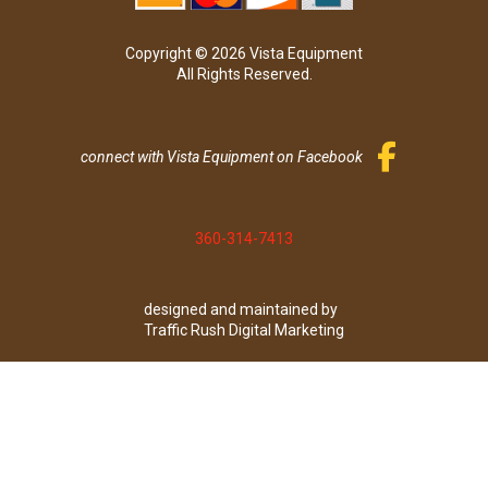
Copyright © 2026 Vista Equipment
All Rights Reserved.
connect with Vista Equipment on Facebook
360-314-7413
designed and maintained by
Traffic Rush Digital Marketing