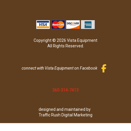
Copyright © 2026 Vista Equipment
All Rights Reserved.
connect with Vista Equipment on Facebook
360-314-7413
designed and maintained by
Traffic Rush Digital Marketing