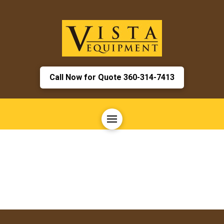
Call Now for Quote 360-314-7413