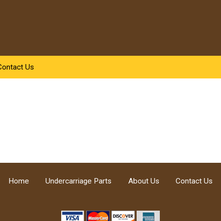
Contact Us
Home
Undercarriage Parts
About Us
Contact Us