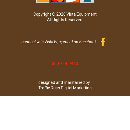
Copyright © 2026 Vista Equipment
All Rights Reserved.
connect with Vista Equipment on Facebook
360-314-7413
designed and maintained by
Traffic Rush Digital Marketing