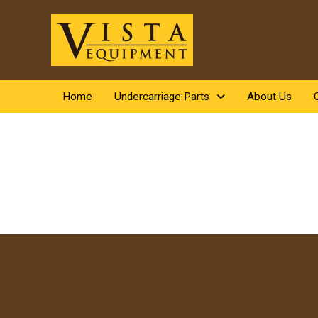
Home
Undercarriage Parts
About Us