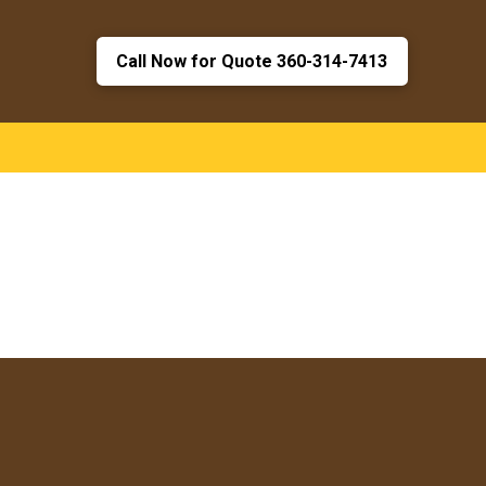
Call Now for Quote 360-314-7413