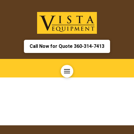
Call Now for Quote 360-314-7413