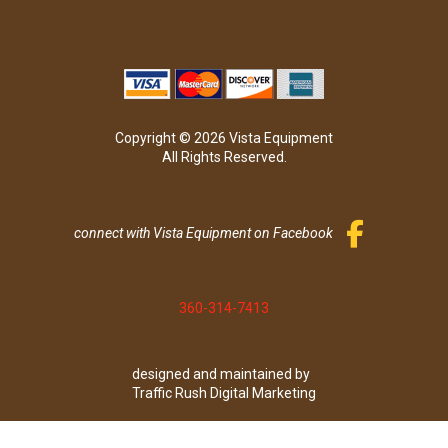
Copyright © 2026 Vista Equipment
All Rights Reserved.
connect with Vista Equipment on Facebook
360-314-7413
designed and maintained by
Traffic Rush Digital Marketing