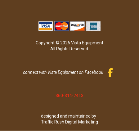
Copyright © 2026 Vista Equipment
All Rights Reserved.
connect with Vista Equipment on Facebook
360-314-7413
designed and maintained by
Traffic Rush Digital Marketing