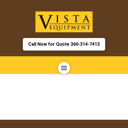
Call Now for Quote 360-314-7413