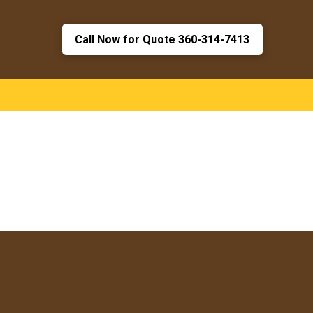
Call Now for Quote 360-314-7413