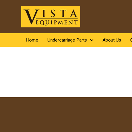
Home
Undercarriage Parts
About Us