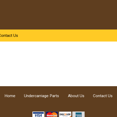
Contact Us
Home
Undercarriage Parts
About Us
Contact Us