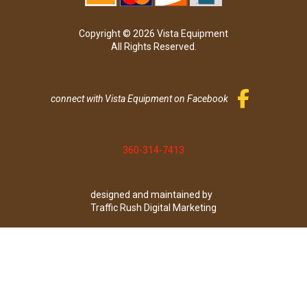
Copyright © 2026 Vista Equipment
All Rights Reserved.
connect with Vista Equipment on Facebook
360-314-7413
designed and maintained by
Traffic Rush Digital Marketing