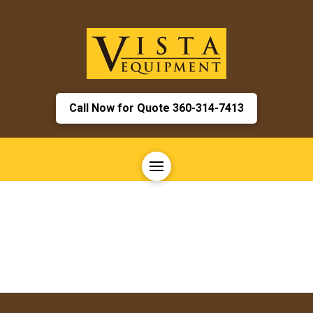
Call Now for Quote 360-314-7413