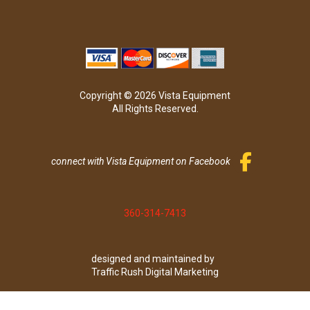
Copyright © 2026 Vista Equipment
All Rights Reserved.
connect with Vista Equipment on Facebook
360-314-7413
designed and maintained by
Traffic Rush Digital Marketing