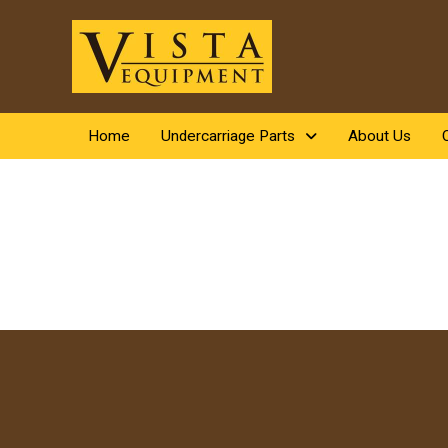
Home
Undercarriage Parts
About Us