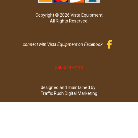
Copyright © 2026 Vista Equipment
All Rights Reserved.
connect with Vista Equipment on Facebook
360-314-7413
designed and maintained by
Traffic Rush Digital Marketing