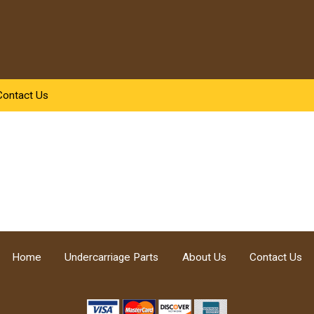
Contact Us
Home
Undercarriage Parts
About Us
Contact Us