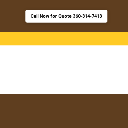
Call Now for Quote 360-314-7413