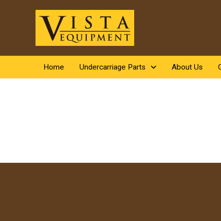
Home
Undercarriage Parts
About Us