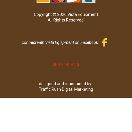
Copyright © 2026 Vista Equipment
All Rights Reserved.
connect with Vista Equipment on Facebook
360-314-7413
designed and maintained by
Traffic Rush Digital Marketing