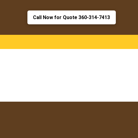
Call Now for Quote 360-314-7413