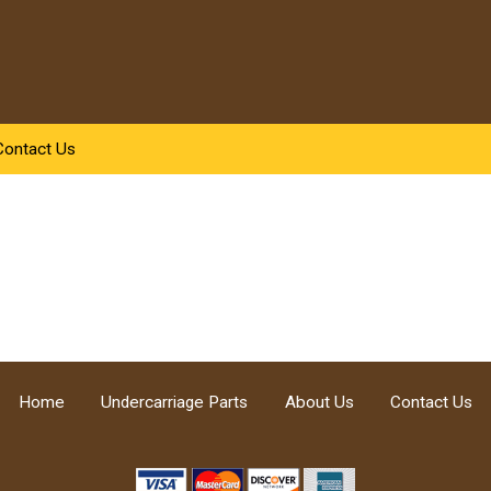
Contact Us
Home
Undercarriage Parts
About Us
Contact Us