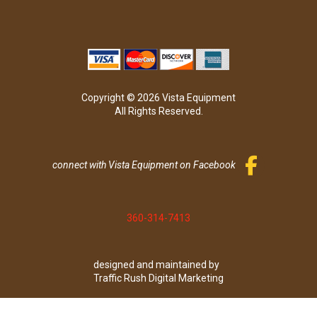
Copyright © 2026 Vista Equipment
All Rights Reserved.
connect with Vista Equipment on Facebook
360-314-7413
designed and maintained by
Traffic Rush Digital Marketing