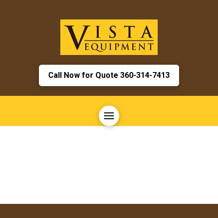
Call Now for Quote 360-314-7413