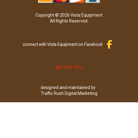
Copyright © 2026 Vista Equipment
All Rights Reserved.
connect with Vista Equipment on Facebook
360-314-7413
designed and maintained by
Traffic Rush Digital Marketing