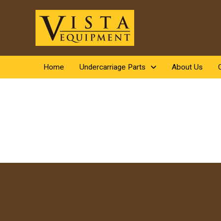
Home
Undercarriage Parts
About Us