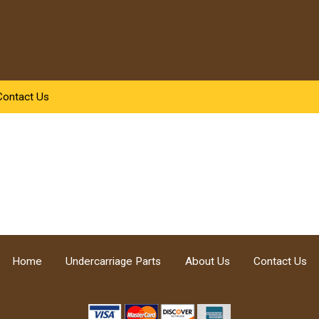
Contact Us
Home
Undercarriage Parts
About Us
Contact Us