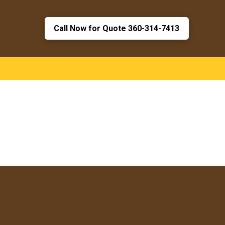
Call Now for Quote 360-314-7413