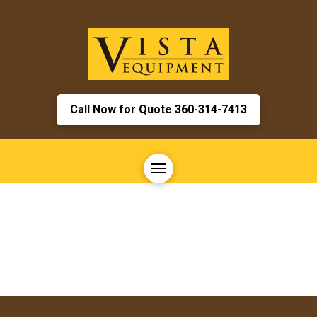
Call Now for Quote 360-314-7413