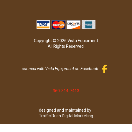
Copyright © 2026 Vista Equipment
All Rights Reserved.
connect with Vista Equipment on Facebook
360-314-7413
designed and maintained by
Traffic Rush Digital Marketing