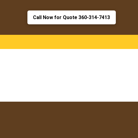
Call Now for Quote 360-314-7413