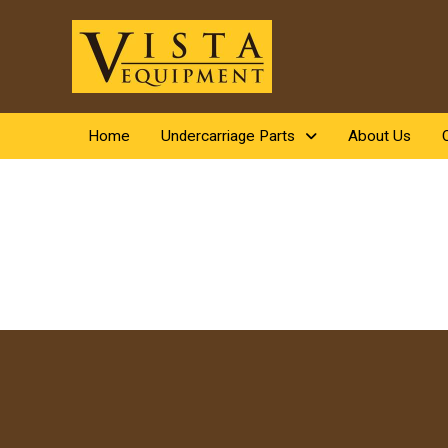
Home
Undercarriage Parts
About Us