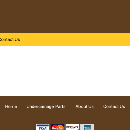
Contact Us
Home
Undercarriage Parts
About Us
Contact Us