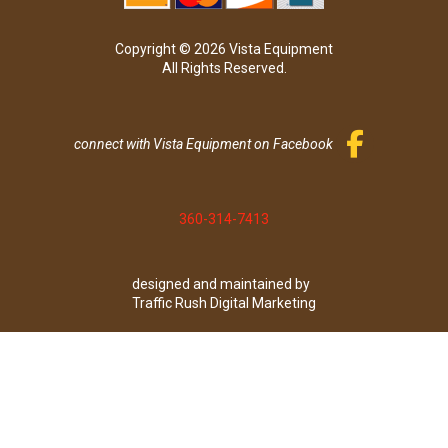
Copyright © 2026 Vista Equipment
All Rights Reserved.
connect with Vista Equipment on Facebook
360-314-7413
designed and maintained by
Traffic Rush Digital Marketing