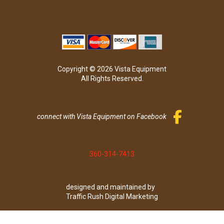
Copyright © 2026 Vista Equipment
All Rights Reserved.
connect with Vista Equipment on Facebook
360-314-7413
designed and maintained by
Traffic Rush Digital Marketing