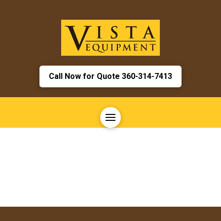
Call Now for Quote 360-314-7413