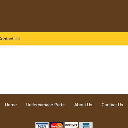
Contact Us
Home
Undercarriage Parts
About Us
Contact Us