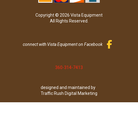
Copyright © 2026 Vista Equipment
All Rights Reserved.
connect with Vista Equipment on Facebook
360-314-7413
designed and maintained by
Traffic Rush Digital Marketing