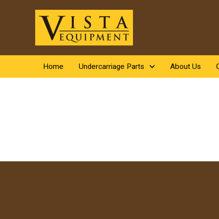
Home
Undercarriage Parts
About Us