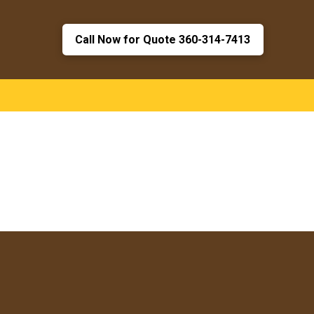
Call Now for Quote 360-314-7413