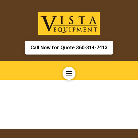
Call Now for Quote 360-314-7413