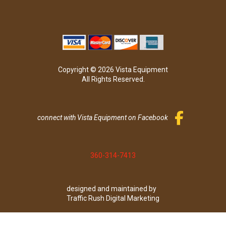
Copyright © 2026 Vista Equipment
All Rights Reserved.
connect with Vista Equipment on Facebook
360-314-7413
designed and maintained by
Traffic Rush Digital Marketing