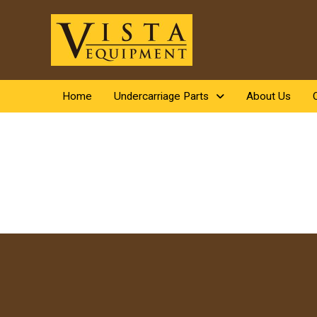
Home
Undercarriage Parts
About Us