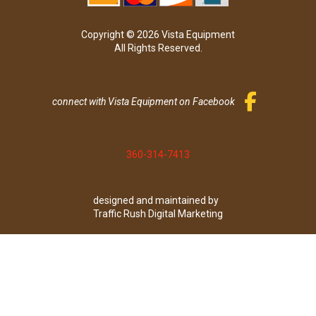
Copyright © 2026 Vista Equipment
All Rights Reserved.
connect with Vista Equipment on Facebook
360-314-7413
designed and maintained by
Traffic Rush Digital Marketing