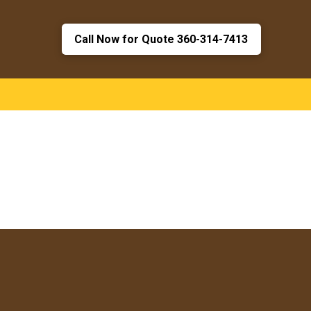
Call Now for Quote 360-314-7413