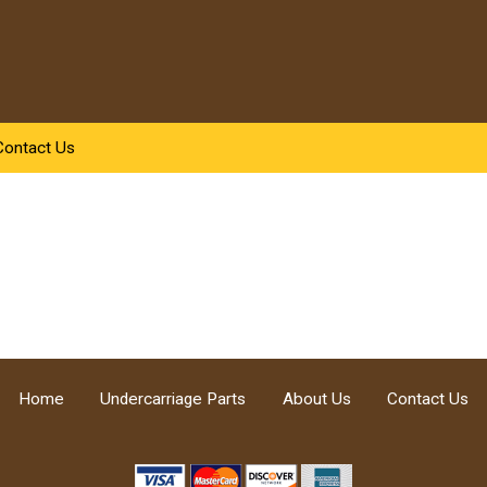
Contact Us
Home
Undercarriage Parts
About Us
Contact Us