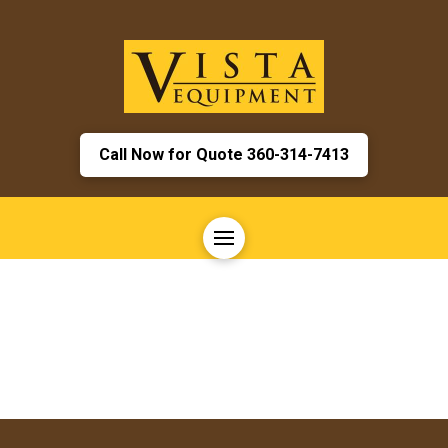
Call Now for Quote 360-314-7413