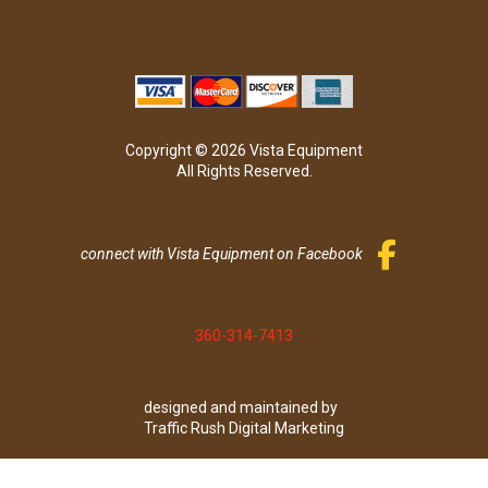
Copyright © 2026 Vista Equipment
All Rights Reserved.
connect with Vista Equipment on Facebook
360-314-7413
designed and maintained by
Traffic Rush Digital Marketing