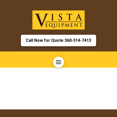
Call Now for Quote 360-314-7413