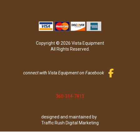
Copyright © 2026 Vista Equipment
All Rights Reserved.
connect with Vista Equipment on Facebook
360-314-7413
designed and maintained by
Traffic Rush Digital Marketing