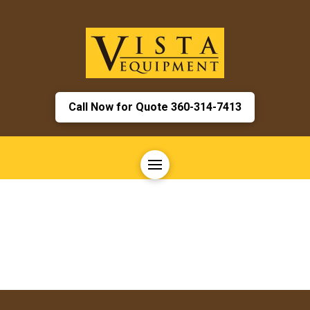
Call Now for Quote 360-314-7413