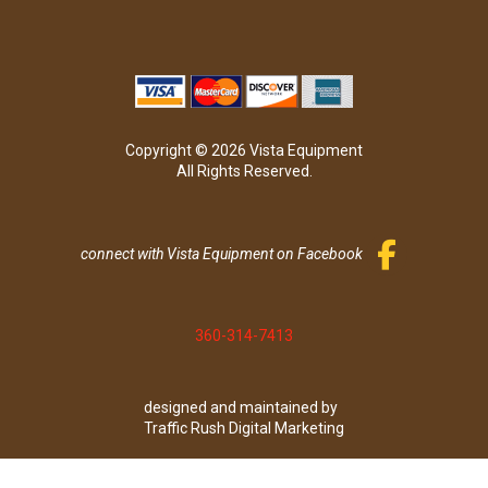
Copyright © 2026 Vista Equipment
All Rights Reserved.
connect with Vista Equipment on Facebook
360-314-7413
designed and maintained by
Traffic Rush Digital Marketing