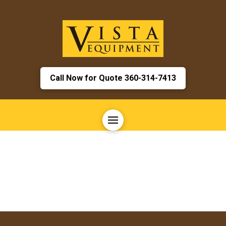
Call Now for Quote 360-314-7413