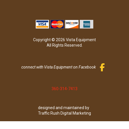
Copyright © 2026 Vista Equipment
All Rights Reserved.
connect with Vista Equipment on Facebook
360-314-7413
designed and maintained by
Traffic Rush Digital Marketing