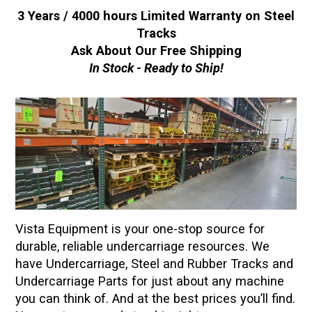
3 Years / 4000 hours Limited Warranty on Steel
Tracks
Ask About Our Free Shipping
In Stock - Ready to Ship!
Vista Equipment is your one-stop source for
durable, reliable undercarriage resources. We
have Undercarriage, Steel and Rubber Tracks and
Undercarriage Parts for just about any machine
you can think of. And at the best prices you’ll find.