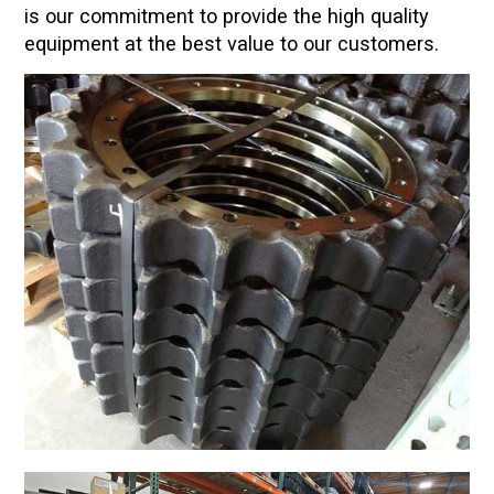
is our commitment to provide the high quality
equipment at the best value to our customers.