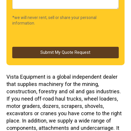
*we will never rent, sell or share your personal
information.
Submit My Quote Request
Vista Equipment is a global independent dealer
that supplies machinery for the mining,
construction, forestry and oil and gas industries.
If you need off-road haul trucks, wheel loaders,
motor graders, dozers, scrapers, shovels,
excavators or cranes you have come to the right
place. In addition, we supply a wide range of
components, attachments and undercarriage. It