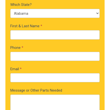
Which State?
First & Last Name
*
Phone
*
Email
*
Message or Other Parts Needed