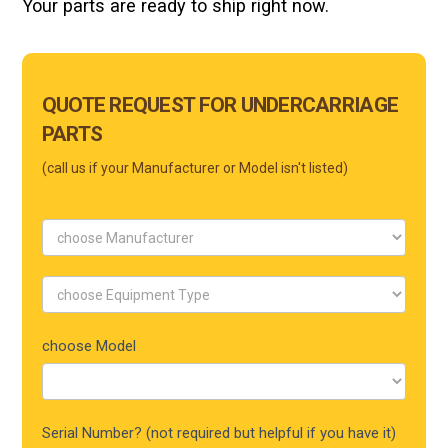
Your parts are ready to ship right now.
Main
QUOTE REQUEST FOR UNDERCARRIAGE
Form
PARTS
Mobile
(call us if your Manufacturer or Model isn't listed)
choose Model
Serial Number? (not required but helpful if you have it)