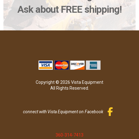
Ask about FREE shipping!
Copyright © 2026 Vista Equipment
All Rights Reserved.
connect with Vista Equipment on Facebook
360-314-7413