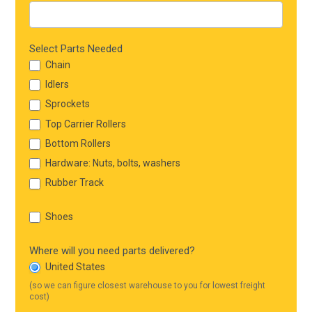
Select Parts Needed
Chain
Idlers
Sprockets
Top Carrier Rollers
Bottom Rollers
Hardware: Nuts, bolts, washers
Rubber Track
Shoes
Where will you need parts delivered?
United States
(so we can figure closest warehouse to you for lowest freight
cost)