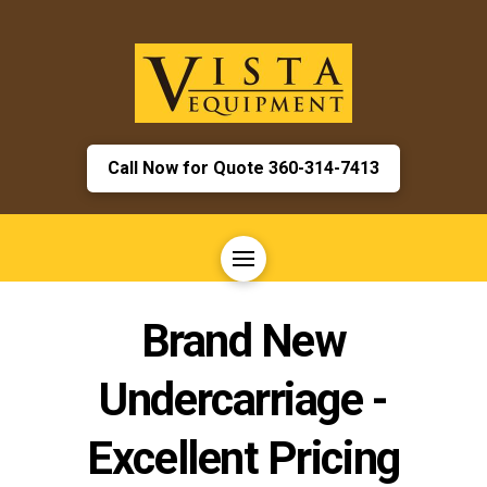
Call Now for Quote 360-314-7413
Brand New
Undercarriage -
Excellent Pricing