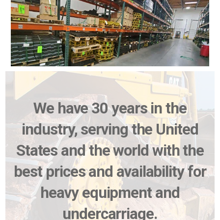
We have 30 years in the
industry, serving the United
States and the world with the
best prices and availability for
heavy equipment and
undercarriage.