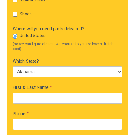
Shoes
Where will you need parts delivered?
United States
(so we can figure closest warehouse to you for lowest freight
cost)
Which State?
First & Last Name
*
Phone
*