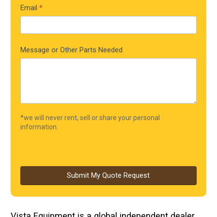
Email
*
Message or Other Parts Needed
*we will never rent, sell or share your personal
information.
Submit My Quote Request
Vista Equipment is a global independent dealer