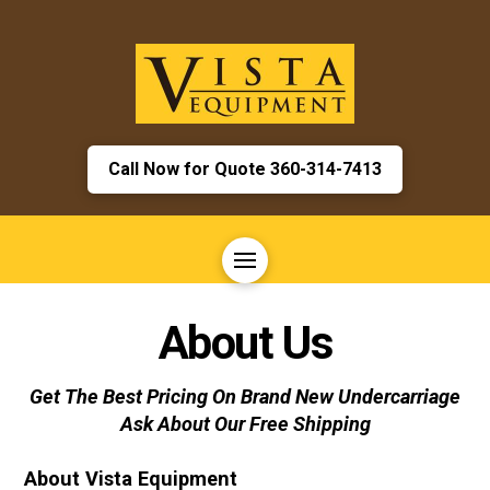
Call Now for Quote 360-314-7413
About Us
Get The Best Pricing On Brand New Undercarriage
Ask About Our Free Shipping
About Vista Equipment