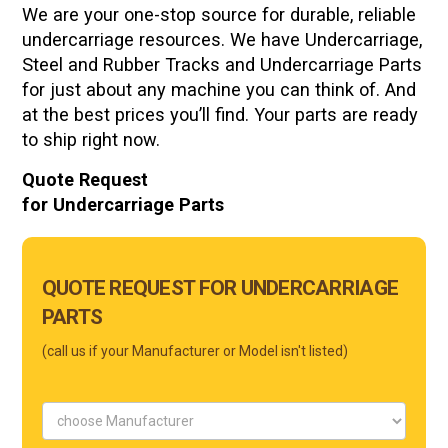
We are your one-stop source for durable, reliable
undercarriage resources. We have Undercarriage,
Steel and Rubber Tracks and Undercarriage Parts
for just about any machine you can think of. And
at the best prices you’ll find. Your parts are ready
to ship right now.
Quote Request
for Undercarriage Parts
Main
QUOTE REQUEST FOR UNDERCARRIAGE
Form
PARTS
Mobile
(call us if your Manufacturer or Model isn't listed)