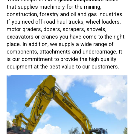
that supplies machinery for the mining,
construction, forestry and oil and gas industries.
If you need off-road haul trucks, wheel loaders,
motor graders, dozers, scrapers, shovels,
excavators or cranes you have come to the right
place. In addition, we supply a wide range of
components, attachments and undercarriage. It
is our commitment to provide the high quality
equipment at the best value to our customers.