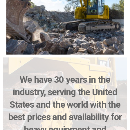
We have 30 years in the
industry, serving the United
States and the world with the
best prices and availability for
heavy equipment and