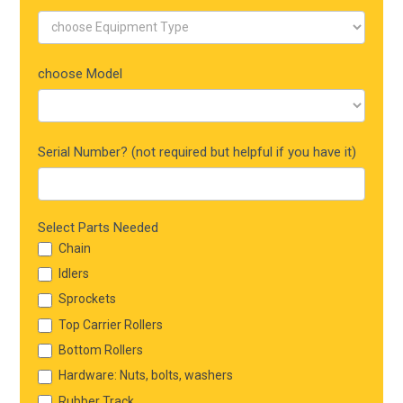
choose Model
Serial Number? (not required but helpful if you have it)
Select Parts Needed
Chain
Idlers
Sprockets
Top Carrier Rollers
Bottom Rollers
Hardware: Nuts, bolts, washers
Rubber Track