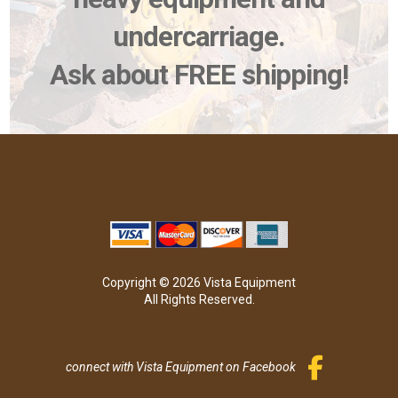
undercarriage.
Ask about FREE shipping!
Copyright © 2026 Vista Equipment
All Rights Reserved.
connect with Vista Equipment on Facebook