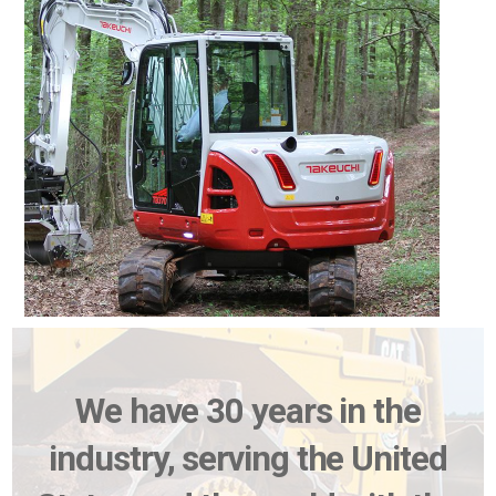
We have 30 years in the
industry, serving the United