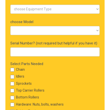
choose Model
Serial Number? (not required but helpful if you have it)
Select Parts Needed
Chain
Idlers
Sprockets
Top Carrier Rollers
Bottom Rollers
Hardware: Nuts, bolts, washers