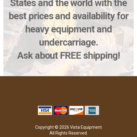
States and the world with the
best prices and availability for
heavy equipment and
undercarriage.
Ask about FREE shipping!
Copyright © 2026 Vista Equipment
All Rights Reserved.