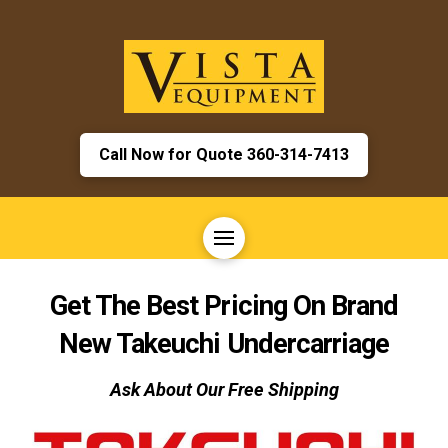
Call Now for Quote 360-314-7413
Get The Best Pricing On Brand
New
Takeuchi
Undercarriage
Ask About Our Free Shipping