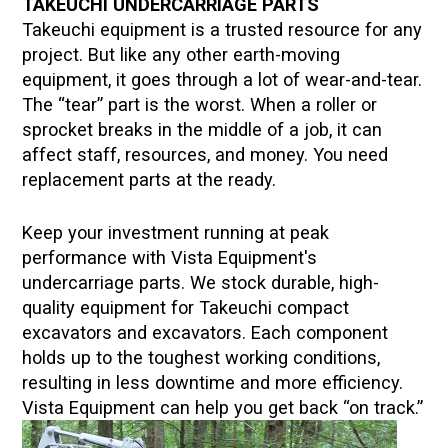
TAKEUCHI
UNDERCARRIAGE PARTS
Takeuchi
equipment is a trusted resource for any
project. But like any other earth-moving
equipment, it goes through a lot of wear-and-tear.
The “tear” part is the worst. When a roller or
sprocket breaks in the middle of a job, it can
affect staff, resources, and money. You need
replacement parts at the ready.
Keep your investment running at peak
performance with Vista Equipment's
undercarriage parts. We stock durable, high-
quality equipment for
Takeuchi
compact
excavators and excavators. Each component
holds up to the toughest working conditions,
resulting in less downtime and more efficiency.
Vista Equipment can help you get back “on track.”