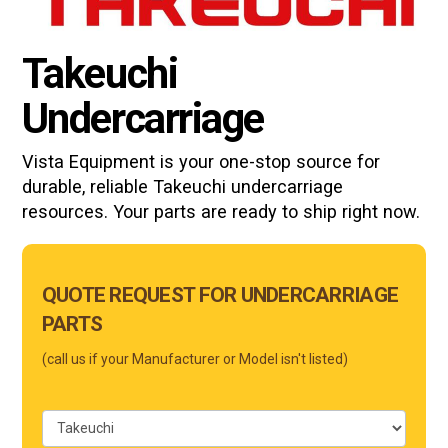
Takeuchi
Undercarriage
Vista Equipment is your one-stop source for
durable, reliable
Takeuchi
undercarriage
resources. Your parts are ready to ship right now.
Main
QUOTE REQUEST FOR UNDERCARRIAGE
Form
PARTS
Mobile
(call us if your Manufacturer or Model isn't listed)