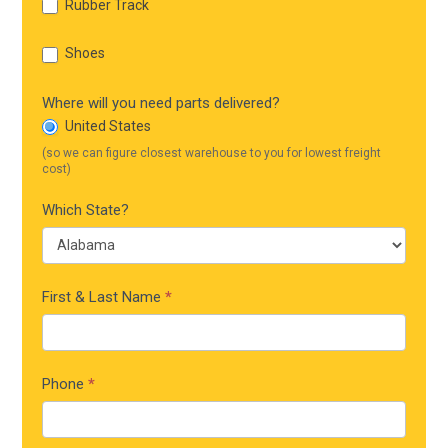
Rubber Track
Shoes
Where will you need parts delivered?
United States
(so we can figure closest warehouse to you for lowest freight
cost)
Which State?
First & Last Name
*
Phone
*