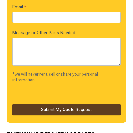
Email
*
Message or Other Parts Needed
*we will never rent, sell or share your personal
information.
Submit My Quote Request