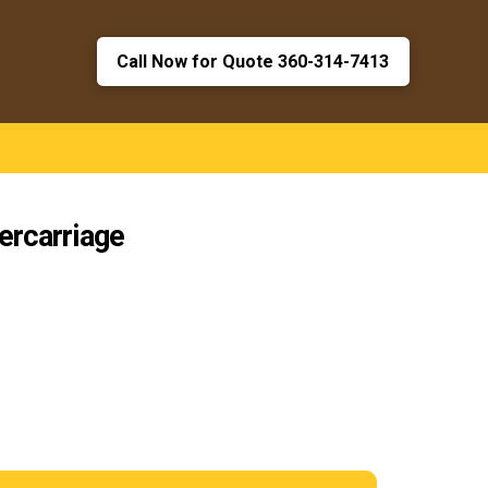
Call Now for Quote 360-314-7413
ercarriage