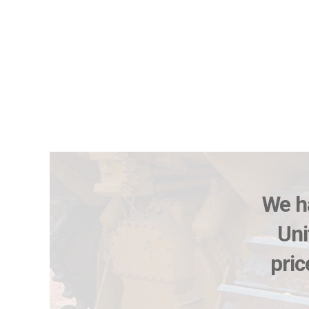
We ha
Uni
pric