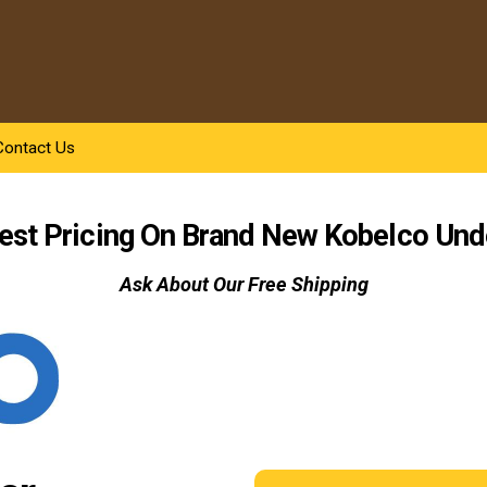
Contact Us
est Pricing On Brand New Kobelco
Und
Ask About Our Free Shipping