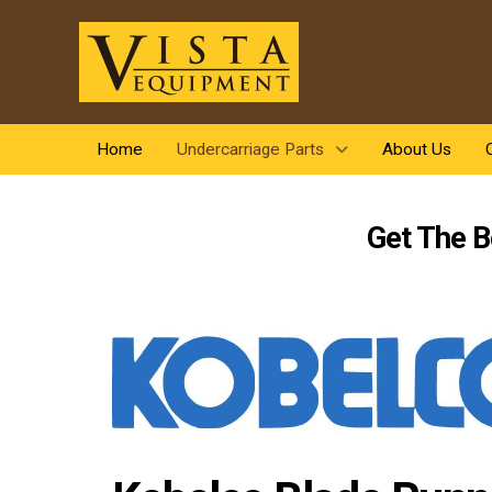
Home
Undercarriage Parts
About Us
Get The B