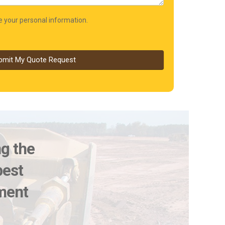
re your personal information.
bmit My Quote Request
ng the
best
pment