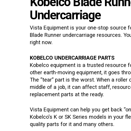
Kobelco Blade Runn
Undercarriage
Vista Equipment is your one-stop source fo
Blade Runner
undercarriage resources. You
right now.
KOBELCO UNDERCARRIAGE PARTS
Kobelco equipment is a trusted resource fo
other earth-moving equipment, it goes thro
The “tear” part is the worst. When a roller 
middle of a job, it can affect staff, resou
replacement parts at the ready.
Vista Equipment can help you get back “on
Kobelco's K or SK Series models in your fle
quality parts for it and many others.