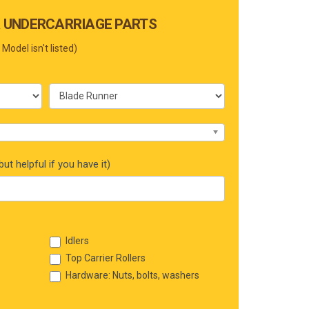
 UNDERCARRIAGE PARTS
 Model isn't listed)
ut helpful if you have it)
Idlers
Top Carrier Rollers
Hardware: Nuts, bolts, washers