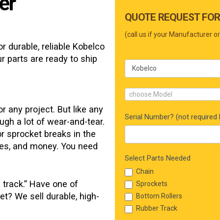
er
Main
QUOTE REQUEST FOR
Form
(call us if your Manufacturer or
r durable, reliable
Kobelco
r parts are ready to ship
choose Model
r any project. But like any
Serial Number? (not required b
ugh a lot of wear-and-tear.
or sprocket breaks in the
rces, and money. You need
Select Parts Needed
Chain
 track.” Have one of
Sprockets
et? We sell durable, high-
Bottom Rollers
Rubber Track