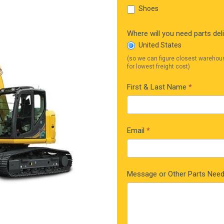
Shoes
Where will you need parts del
United States
(so we can figure closest warehou
for lowest freight cost)
First & Last Name
*
Email
*
Message or Other Parts Nee