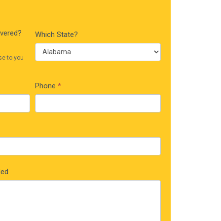
ivered?
Which State?
se to you
Phone
*
ded