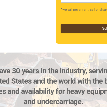
*we will never rent, sell or sha
Su
ve 30 years in the industry, servi
ted States and the world with the 
es and availability for heavy equi
and undercarriage.