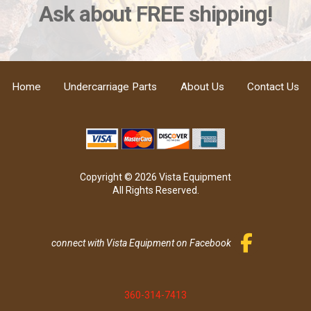
Ask about FREE shipping!
Home
Undercarriage Parts
About Us
Contact Us
Copyright © 2026 Vista Equipment
All Rights Reserved.
connect with Vista Equipment on Facebook
360-314-7413