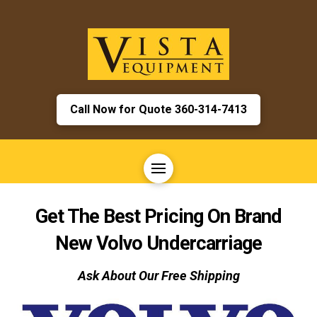
Call Now for Quote 360-314-7413
Get The Best Pricing On Brand
New
Volvo
Undercarriage
Ask About Our Free Shipping