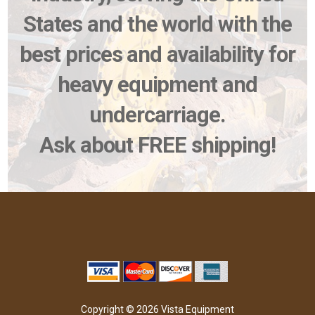
States and the world with the
best prices and availability for
heavy equipment and
undercarriage.
Ask about FREE shipping!
Copyright © 2026 Vista Equipment