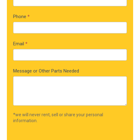
Phone
*
Email
*
Message or Other Parts Needed
*we will never rent, sell or share your personal
information.