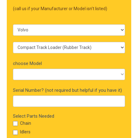
Mobile
(call us if your Manufacturer or Model isn't listed)
choose Model
Serial Number? (not required but helpful if you have it)
Select Parts Needed
Chain
Idlers