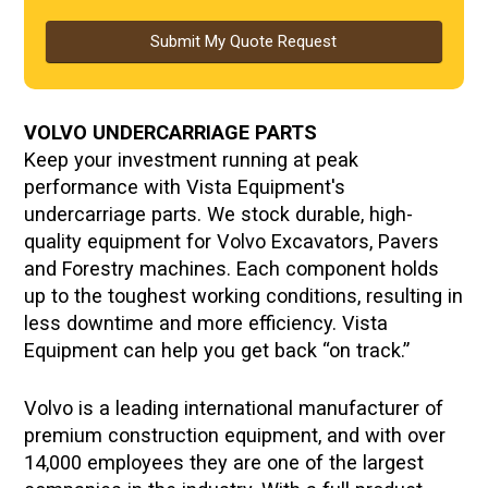
Submit My Quote Request
VOLVO
UNDERCARRIAGE PARTS
Keep your investment running at peak
performance with Vista Equipment's
undercarriage parts. We stock durable, high-
quality equipment for Volvo Excavators, Pavers
and Forestry machines. Each component holds
up to the toughest working conditions, resulting in
less downtime and more efficiency. Vista
Equipment can help you get back “on track.”
Volvo is a leading international manufacturer of
premium construction equipment, and with over
14,000 employees they are one of the largest