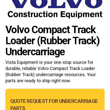
Volvo Compact Track
Loader (Rubber Track)
Undercarriage
Vista Equipment is your one-stop source for
durable, reliable
Volvo Compact Track Loader
(Rubber Track)
undercarriage resources. Your
parts are ready to ship right now.
Main
QUOTE REQUEST FOR UNDERCARRIAGE
Form
PARTS