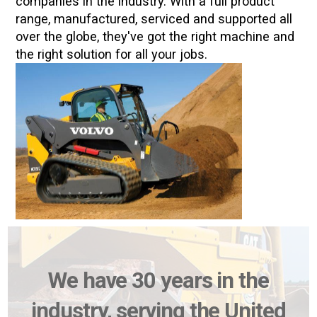
companies in the industry. With a full product
range, manufactured, serviced and supported all
over the globe, they've got the right machine and
the right solution for all your jobs.
We have 30 years in the
industry, serving the United