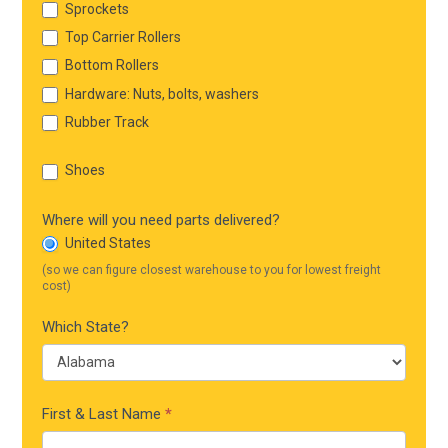
Sprockets
Top Carrier Rollers
Bottom Rollers
Hardware: Nuts, bolts, washers
Rubber Track
Shoes
Where will you need parts delivered?
United States
(so we can figure closest warehouse to you for lowest freight
cost)
Which State?
First & Last Name
*