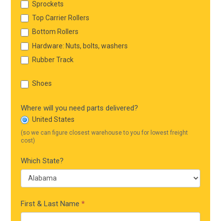
Sprockets
Top Carrier Rollers
Bottom Rollers
Hardware: Nuts, bolts, washers
Rubber Track
Shoes
Where will you need parts delivered?
United States
(so we can figure closest warehouse to you for lowest freight
cost)
Which State?
First & Last Name
*