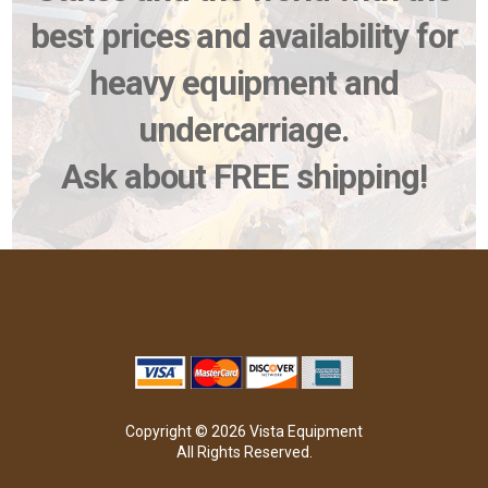
best prices and availability for
heavy equipment and
undercarriage.
Ask about FREE shipping!
Copyright © 2026 Vista Equipment
All Rights Reserved.