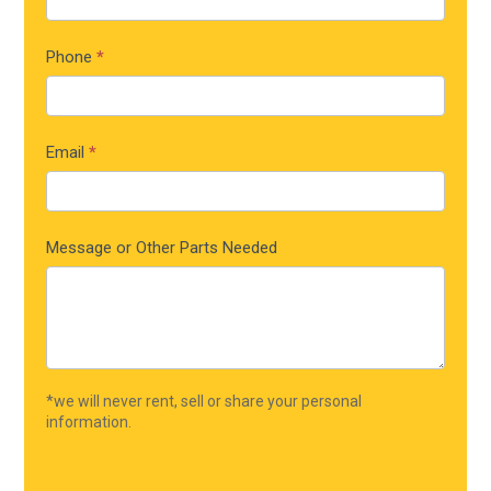
Phone
*
Email
*
Message or Other Parts Needed
*we will never rent, sell or share your personal
information.