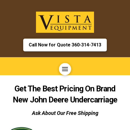
Call Now for Quote 360-314-7413
Get The Best Pricing On Brand
New
John Deere
Undercarriage
Ask About Our Free Shipping