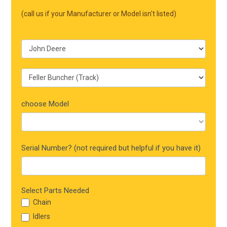
Mobile
(call us if your Manufacturer or Model isn't listed)
choose Model
Serial Number? (not required but helpful if you have it)
Select Parts Needed
Chain
Idlers