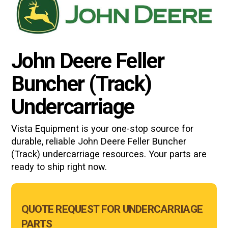
John Deere Feller
Buncher (Track)
Undercarriage
Vista Equipment is your one-stop source for
durable, reliable
John Deere Feller Buncher
(Track)
undercarriage resources. Your parts are
ready to ship right now.
Main
QUOTE REQUEST FOR UNDERCARRIAGE
Form
PARTS