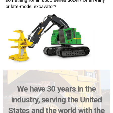
something for an 850C series dozer? Or an early
or late-model excavator?
We have 30 years in the
industry, serving the United
States and the world with the