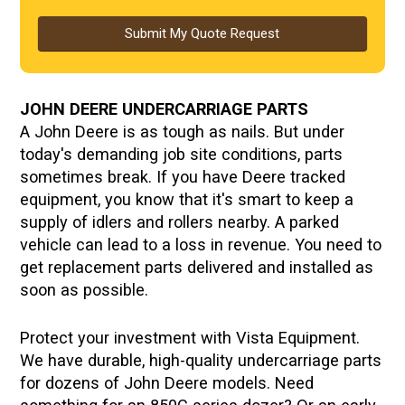
Submit My Quote Request
JOHN DEERE UNDERCARRIAGE PARTS
A John Deere is as tough as nails. But under
today's demanding job site conditions, parts
sometimes break. If you have Deere tracked
equipment, you know that it's smart to keep a
supply of idlers and rollers nearby. A parked
vehicle can lead to a loss in revenue. You need to
get replacement parts delivered and installed as
soon as possible.
Protect your investment with Vista Equipment.
We have durable, high-quality undercarriage parts
for dozens of John Deere models. Need