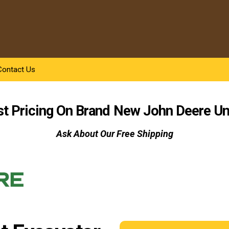
Contact Us
st Pricing On Brand New
John Deere
Un
Ask About Our Free Shipping