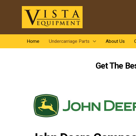
Home
Undercarriage Parts
About Us
Get The Be