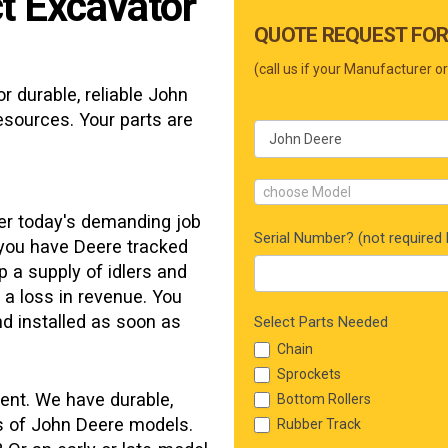
t Excavator
Main
QUOTE REQUEST FOR
Form
(call us if your Manufacturer or
r durable, reliable
John
esources. Your parts are
choose Model
der today's demanding job
Serial Number? (not required b
 you have Deere tracked
p a supply of idlers and
o a loss in revenue. You
d installed as soon as
Select Parts Needed
Chain
Sprockets
ent. We have durable,
Bottom Rollers
ns of John Deere models.
Rubber Track