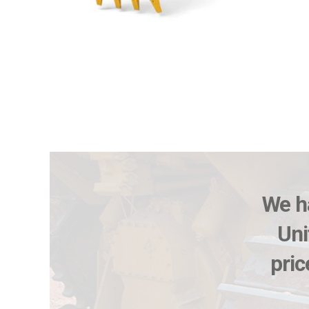
We ha
Uni
pric