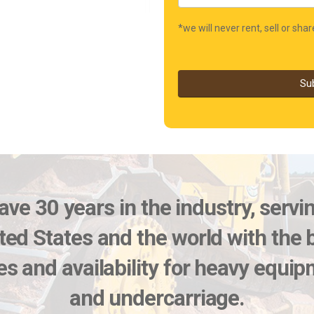
*we will never rent, sell or sha
Su
ve 30 years in the industry, servi
ted States and the world with the 
es and availability for heavy equi
and undercarriage.