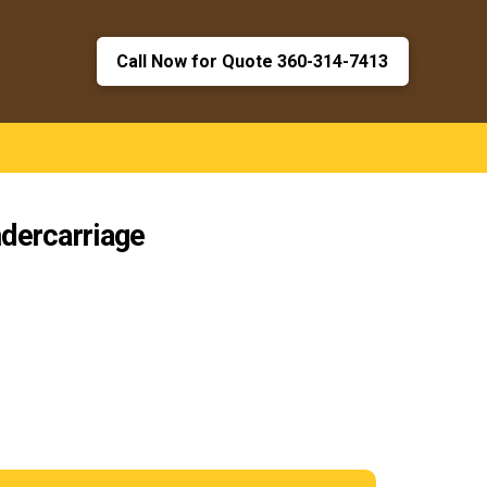
Call Now for Quote 360-314-7413
dercarriage