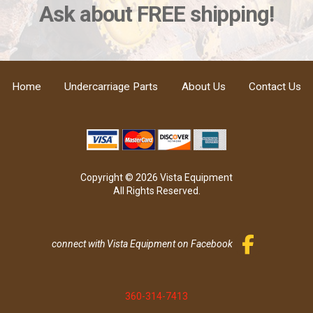
Ask about FREE shipping!
Home
Undercarriage Parts
About Us
Contact Us
Copyright © 2026 Vista Equipment
All Rights Reserved.
connect with Vista Equipment on Facebook
360-314-7413