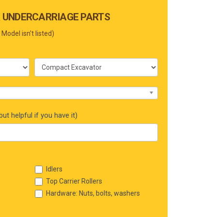
 UNDERCARRIAGE PARTS
 Model isn't listed)
ut helpful if you have it)
Idlers
Top Carrier Rollers
Hardware: Nuts, bolts, washers