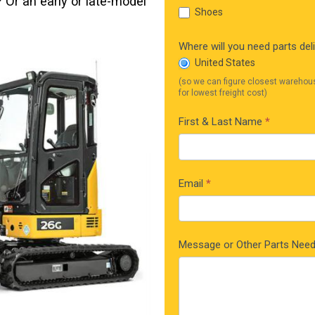
Or an early or late-model
Shoes
Where will you need parts del
United States
(so we can figure closest warehou
for lowest freight cost)
First & Last Name
*
Email
*
Message or Other Parts Nee