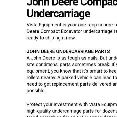
John Deere Compac
Undercarriage
Vista Equipment is your one-stop source fo
Deere Compact Excavator
undercarriage r
ready to ship right now.
JOHN DEERE UNDERCARRIAGE PARTS
A John Deere is as tough as nails. But un
site conditions, parts sometimes break. If
equipment, you know that it's smart to kee
rollers nearby. A parked vehicle can lead t
need to get replacement parts delivered an
possible.
Protect your investment with Vista Equipm
high-quality undercarriage parts for doze