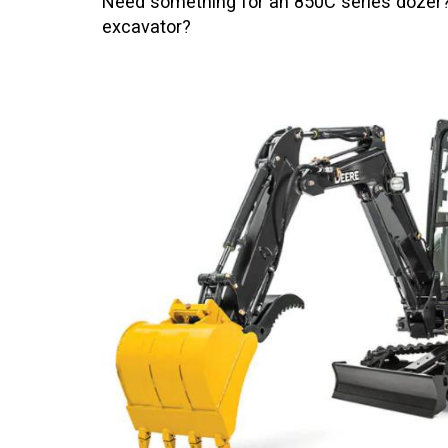
Need something for an 850C series dozer? 
excavator?