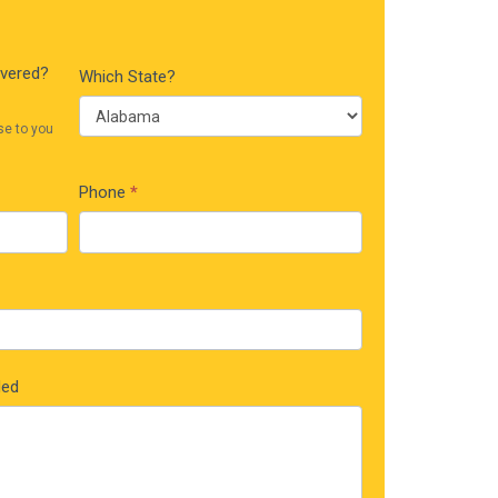
ivered?
Which State?
se to you
Phone
*
ded