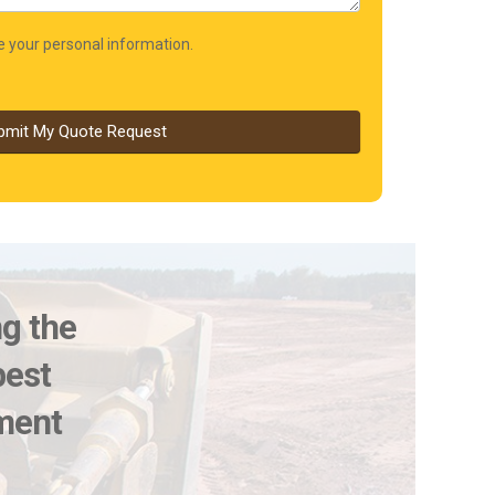
re your personal information.
bmit My Quote Request
ng the
best
pment