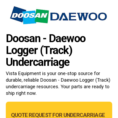
Doosan - Daewoo
Logger (Track)
Undercarriage
Vista Equipment is your one-stop source for
durable, reliable
Doosan - Daewoo Logger (Track)
undercarriage resources. Your parts are ready to
ship right now.
Main
QUOTE REQUEST FOR UNDERCARRIAGE