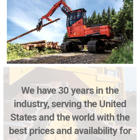
We have 30 years in the
industry, serving the United
States and the world with the
best prices and availability for