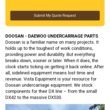
Submit My Quote Request
DOOSAN - DAEWOO UNDERCARRIAGE PARTS
Doosan is a familiar name on many projects. It
holds up to the toughest of work conditions,
providing power and durability. But everything
breaks down, sooner or later. When it does, the
clock starts ticking on getting it back online. After
all, sidelined equipment means lost time and
revenue. Vista Equipment is your resource for
Doosan undercarriage equipment. We stock
components for their DX line – from the small
DX42 to the massive DX530.