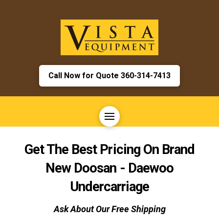
Call Now for Quote 360-314-7413
Get The Best Pricing On Brand
New
Doosan - Daewoo
Undercarriage
Ask About Our Free Shipping