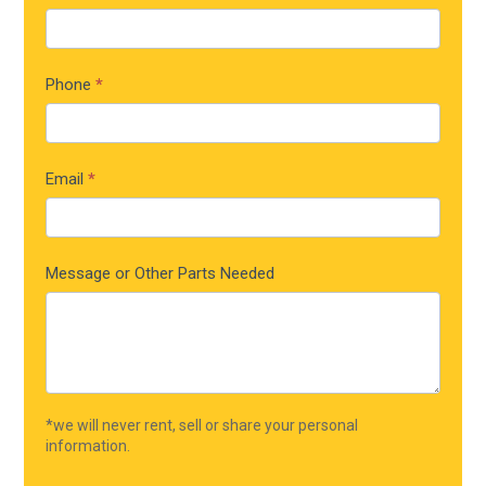
Phone
*
Email
*
Message or Other Parts Needed
*we will never rent, sell or share your personal
information.