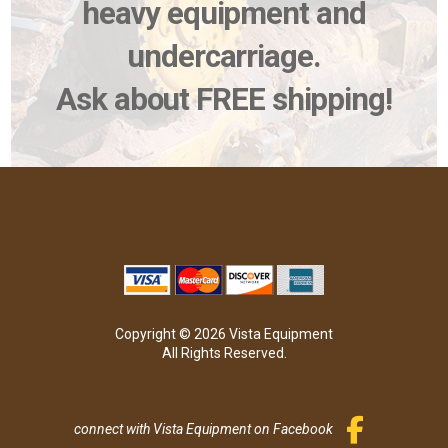
heavy equipment and
undercarriage.
Ask about FREE shipping!
Copyright © 2026 Vista Equipment
All Rights Reserved.
connect with Vista Equipment on Facebook