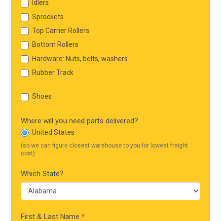
Idlers
Sprockets
Top Carrier Rollers
Bottom Rollers
Hardware: Nuts, bolts, washers
Rubber Track
Shoes
Where will you need parts delivered?
United States
(so we can figure closest warehouse to you for lowest freight
cost)
Which State?
First & Last Name
*