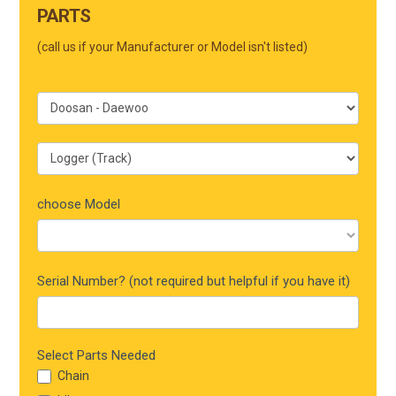
Form
PARTS
Mobile
(call us if your Manufacturer or Model isn't listed)
choose Model
Serial Number? (not required but helpful if you have it)
Select Parts Needed
Chain