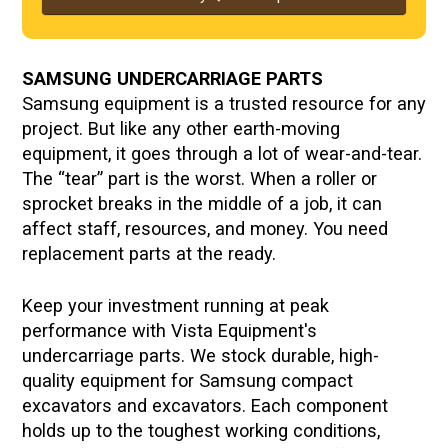
SAMSUNG UNDERCARRIAGE PARTS
Samsung equipment is a trusted resource for any
project. But like any other earth-moving
equipment, it goes through a lot of wear-and-tear.
The “tear” part is the worst. When a roller or
sprocket breaks in the middle of a job, it can
affect staff, resources, and money. You need
replacement parts at the ready.
Keep your investment running at peak
performance with Vista Equipment's
undercarriage parts. We stock durable, high-
quality equipment for
Samsung compact
excavators and excavators. Each component
holds up to the toughest working conditions,