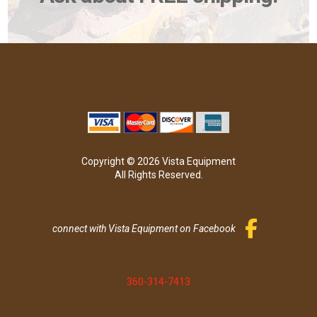
Copyright © 2026 Vista Equipment
All Rights Reserved.
connect with Vista Equipment on Facebook
360-314-7413