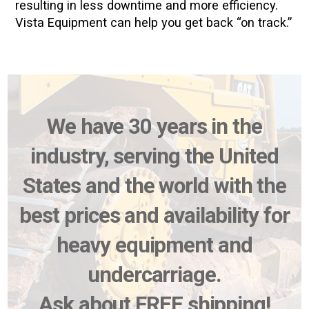
resulting in less downtime and more efficiency.
Vista Equipment can help you get back “on track.”
We have 30 years in the
industry, serving the United
States and the world with the
best prices and availability for
heavy equipment and
undercarriage.
Ask about FREE shipping!