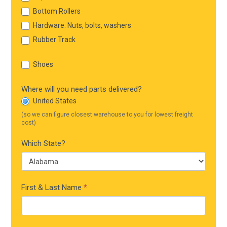
Bottom Rollers
Hardware: Nuts, bolts, washers
Rubber Track
Shoes
Where will you need parts delivered?
United States
(so we can figure closest warehouse to you for lowest freight
cost)
Which State?
First & Last Name
*