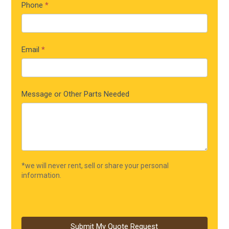
Phone
*
Email
*
Message or Other Parts Needed
*we will never rent, sell or share your personal
information.
Submit My Quote Request