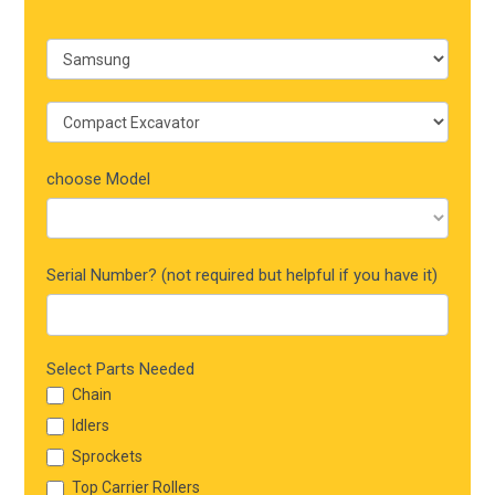
choose Model
Serial Number? (not required but helpful if you have it)
Select Parts Needed
Chain
Idlers
Sprockets
Top Carrier Rollers