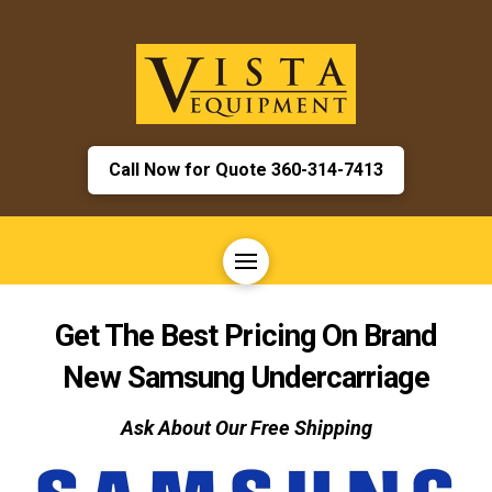
Call Now for Quote 360-314-7413
Get The Best Pricing On Brand
New
Samsung
Undercarriage
Ask About Our Free Shipping