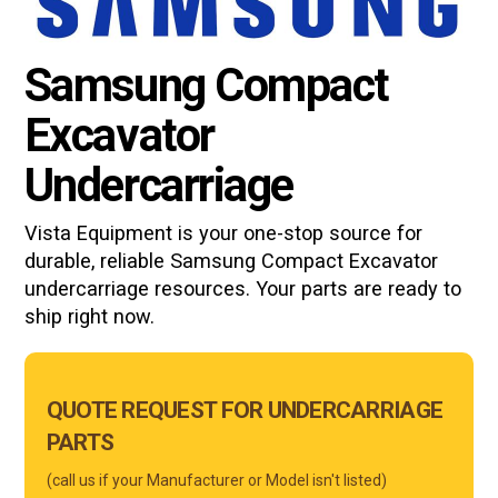
Samsung Compact
Excavator
Undercarriage
Vista Equipment is your one-stop source for
durable, reliable
Samsung Compact Excavator
undercarriage resources. Your parts are ready to
ship right now.
Main
QUOTE REQUEST FOR UNDERCARRIAGE
Form
PARTS
Mobile
(call us if your Manufacturer or Model isn't listed)