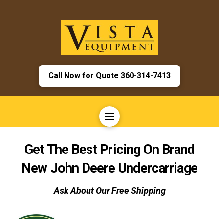
Call Now for Quote 360-314-7413
Get The Best Pricing On Brand
New
John Deere
Undercarriage
Ask About Our Free Shipping