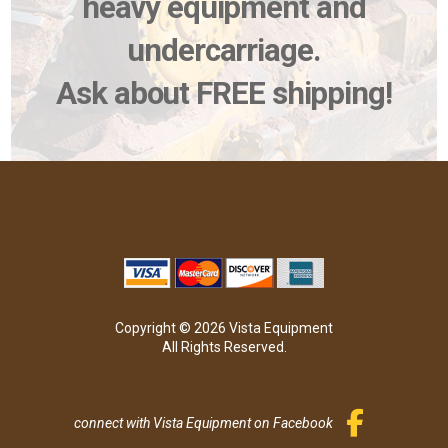
heavy equipment and
undercarriage.
Ask about FREE shipping!
Copyright © 2026 Vista Equipment
All Rights Reserved.
connect with Vista Equipment on Facebook