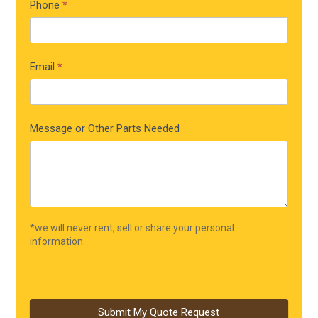
Phone
*
Email
*
Message or Other Parts Needed
*we will never rent, sell or share your personal
information.
Submit My Quote Request