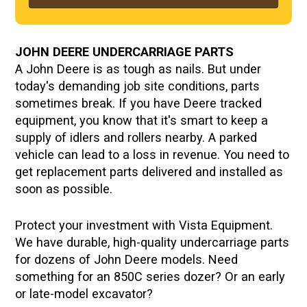
JOHN DEERE UNDERCARRIAGE PARTS
A John Deere is as tough as nails. But under
today's demanding job site conditions, parts
sometimes break. If you have Deere tracked
equipment, you know that it's smart to keep a
supply of idlers and rollers nearby. A parked
vehicle can lead to a loss in revenue. You need to
get replacement parts delivered and installed as
soon as possible.
Protect your investment with Vista Equipment.
We have durable, high-quality undercarriage parts
for dozens of John Deere models. Need
something for an 850C series dozer? Or an early
or late-model excavator?