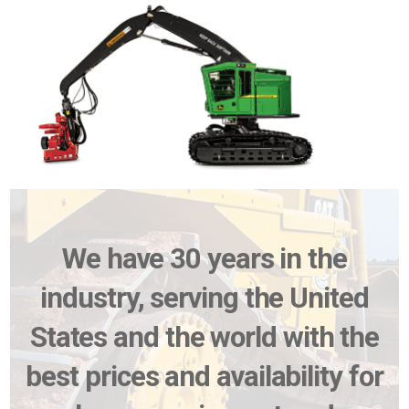
We have 30 years in the
industry, serving the United
States and the world with the
best prices and availability for