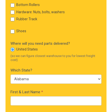
Bottom Rollers
Hardware: Nuts, bolts, washers
Rubber Track
Shoes
Where will you need parts delivered?
United States
(so we can figure closest warehouse to you for lowest freight
cost)
Which State?
First & Last Name
*