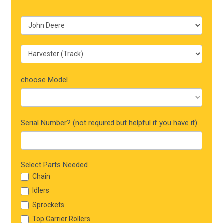
choose Model
Serial Number? (not required but helpful if you have it)
Select Parts Needed
Chain
Idlers
Sprockets
Top Carrier Rollers