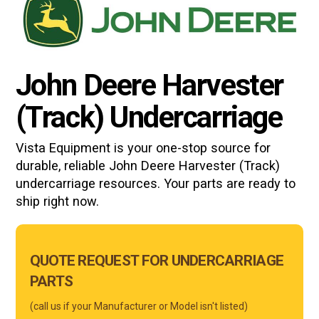
John Deere Harvester
(Track) Undercarriage
Vista Equipment is your one-stop source for
durable, reliable
John Deere Harvester (Track)
undercarriage resources. Your parts are ready to
ship right now.
Main
QUOTE REQUEST FOR UNDERCARRIAGE
Form
PARTS
Mobile
(call us if your Manufacturer or Model isn't listed)