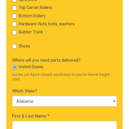
Top Carrier Rollers
Bottom Rollers
Hardware: Nuts, bolts, washers
Rubber Track
Shoes
Where will you need parts delivered?
United States
(so we can figure closest warehouse to you for lowest freight
cost)
Which State?
First & Last Name
*