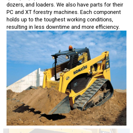
dozers, and loaders. We also have parts for their
PC and XT forestry machines. Each component
holds up to the toughest working conditions,
resulting in less downtime and more efficiency.