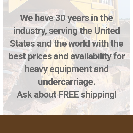
We have 30 years in the
industry, serving the United
States and the world with the
best prices and availability for
heavy equipment and
undercarriage.
Ask about FREE shipping!