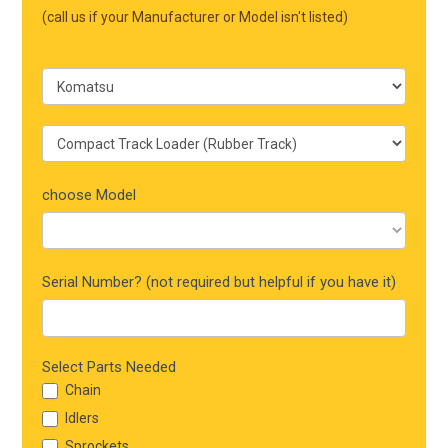
Mobile
(call us if your Manufacturer or Model isn't listed)
choose Model
Serial Number? (not required but helpful if you have it)
Select Parts Needed
Chain
Idlers
Sprockets