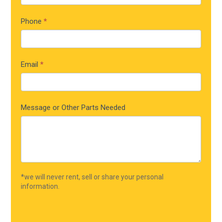
Phone
*
Email
*
Message or Other Parts Needed
*we will never rent, sell or share your personal
information.