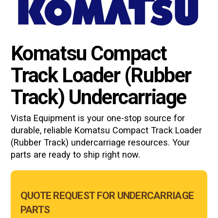
Komatsu Compact
Track Loader (Rubber
Track) Undercarriage
Vista Equipment is your one-stop source for
durable, reliable Komatsu
Compact Track Loader
(Rubber Track)
undercarriage resources. Your
parts are ready to ship right now.
Main
QUOTE REQUEST FOR UNDERCARRIAGE
Form
PARTS