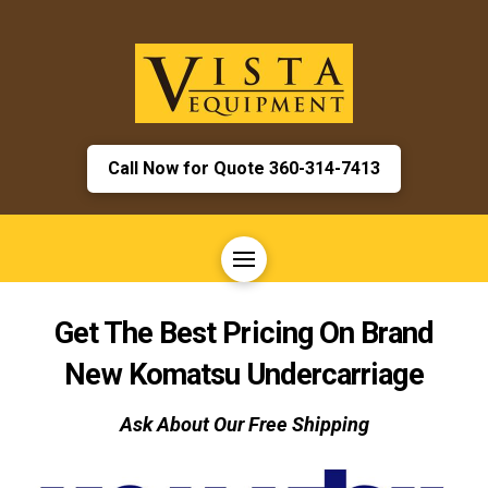
Call Now for Quote 360-314-7413
Get The Best Pricing On Brand
New Komatsu Undercarriage
Ask About Our Free Shipping