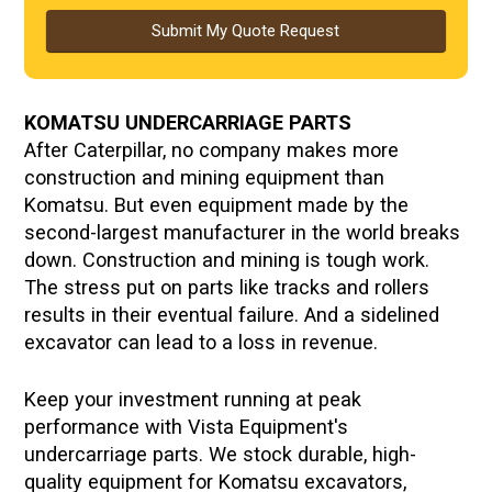
Submit My Quote Request
KOMATSU UNDERCARRIAGE PARTS
After Caterpillar, no company makes more
construction and mining equipment than
Komatsu. But even equipment made by the
second-largest manufacturer in the world breaks
down. Construction and mining is tough work.
The stress put on parts like tracks and rollers
results in their eventual failure. And a sidelined
excavator can lead to a loss in revenue.
Keep your investment running at peak
performance with Vista Equipment's
undercarriage parts. We stock durable, high-
quality equipment for Komatsu excavators,