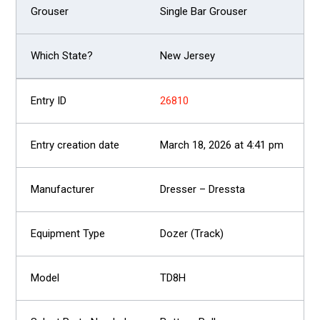
Single Bar Grouser
New Jersey
26810
March 18, 2026 at 4:41 pm
Dresser – Dressta
Dozer (Track)
TD8H