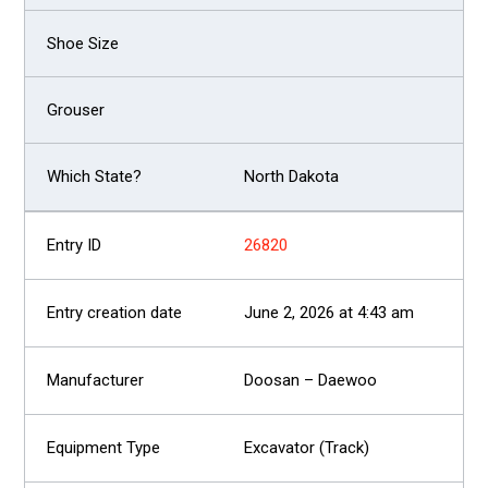
North Dakota
26820
June 2, 2026 at 4:43 am
Doosan – Daewoo
Excavator (Track)