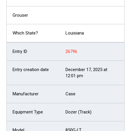
Louisiana
26796
December 17, 2025 at
12:01 pm
Case
Dozer (Track)
850G-LT