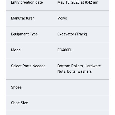
May 13, 2026 at 8:42 am
Volvo
Excavator (Track)
EC480EL
Bottom Rollers, Hardware:
Nuts, bolts, washers