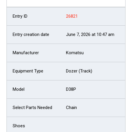
26821
June 7, 2026 at 10:47 am
Komatsu
Dozer (Track)
D38P
Chain