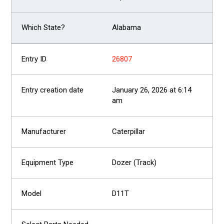
Alabama
26807
January 26, 2026 at 6:14
am
Caterpillar
Dozer (Track)
D11T