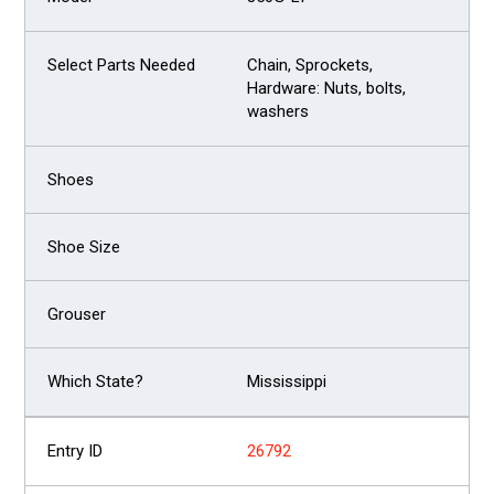
Chain, Sprockets,
Hardware: Nuts, bolts,
washers
Mississippi
26792