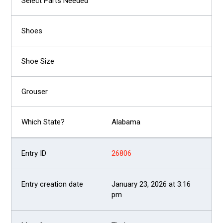
Alabama
26806
January 23, 2026 at 3:16
pm