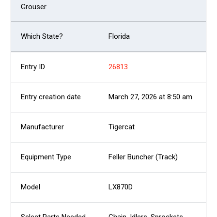
Florida
26813
March 27, 2026 at 8:50 am
Tigercat
Feller Buncher (Track)
LX870D