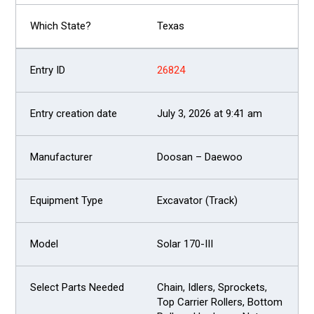
Texas
26824
July 3, 2026 at 9:41 am
Doosan – Daewoo
Excavator (Track)
Solar 170-III
Chain, Idlers, Sprockets,
Top Carrier Rollers, Bottom