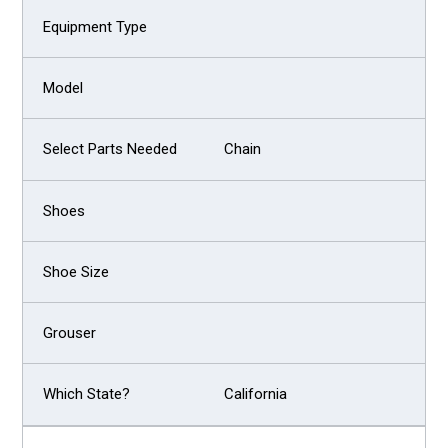
Chain
California