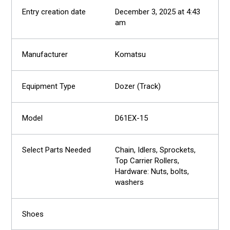
December 3, 2025 at 4:43
am
Komatsu
Dozer (Track)
D61EX-15
Chain, Idlers, Sprockets,
Top Carrier Rollers,
Hardware: Nuts, bolts,
washers