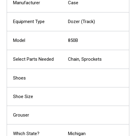
Case
Dozer (Track)
850B
Chain, Sprockets
Michigan