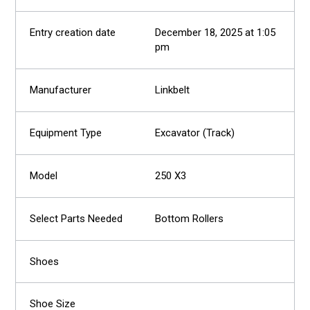
December 18, 2025 at 1:05
pm
Linkbelt
Excavator (Track)
250 X3
Bottom Rollers