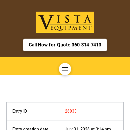
Call Now for Quote 360-314-7413
26833
July 31, 2026 at 3:14 pm