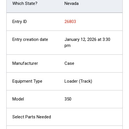
Nevada
26803
January 12, 2026 at 3:30
pm
Case
Loader (Track)
350