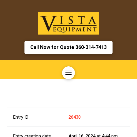
Call Now for Quote 360-314-7413
26430
April 16, 2024 at 4:44 pm