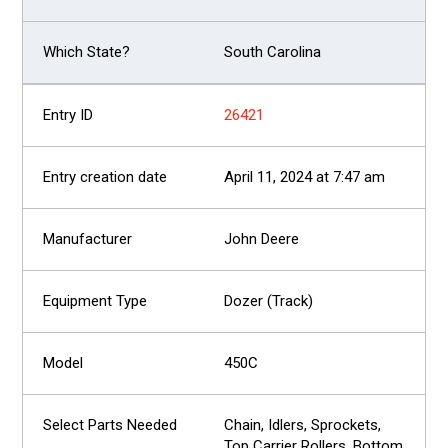
South Carolina
26421
April 11, 2024 at 7:47 am
John Deere
Dozer (Track)
450C
Chain, Idlers, Sprockets,
Top Carrier Rollers, Bottom