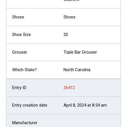
Shoes
20
Triple Bar Grouser
North Carolina
26412
April 8, 2024 at 8:54 am