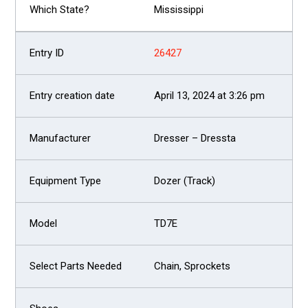
Mississippi
26427
April 13, 2024 at 3:26 pm
Dresser – Dressta
Dozer (Track)
TD7E
Chain, Sprockets