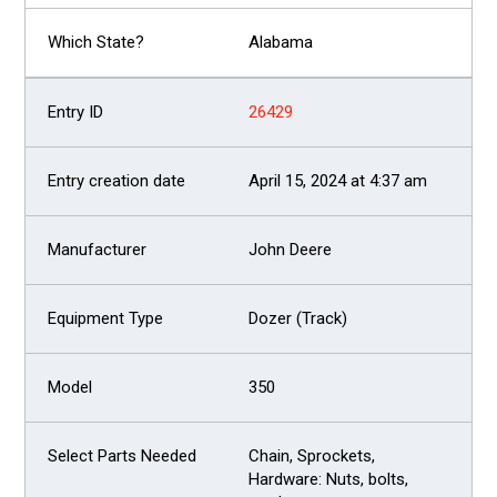
Alabama
26429
April 15, 2024 at 4:37 am
John Deere
Dozer (Track)
350
Chain, Sprockets,
Hardware: Nuts, bolts,