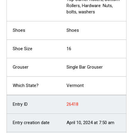
Rollers, Hardware: Nuts,
bolts, washers
Shoes
16
Single Bar Grouser
Vermont
26418
April 10, 2024 at 7:50 am