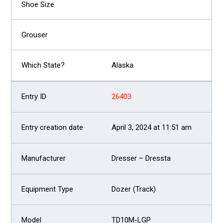
Alaska
26403
April 3, 2024 at 11:51 am
Dresser – Dressta
Dozer (Track)
TD10M-LGP