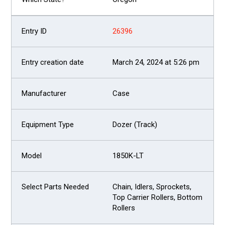
26396
March 24, 2024 at 5:26 pm
Case
Dozer (Track)
1850K-LT
Chain, Idlers, Sprockets,
Top Carrier Rollers, Bottom
Rollers