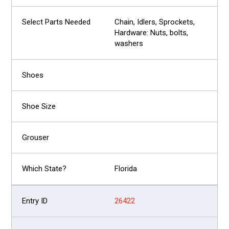
Chain, Idlers, Sprockets,
Hardware: Nuts, bolts,
washers
Florida
26422