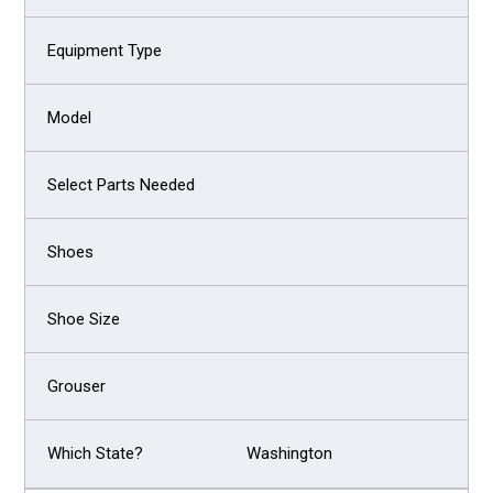
Washington