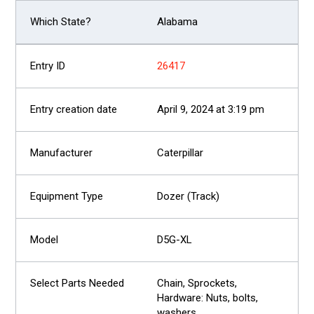
Alabama
26417
April 9, 2024 at 3:19 pm
Caterpillar
Dozer (Track)
D5G-XL
Chain, Sprockets,
Hardware: Nuts, bolts,
washers