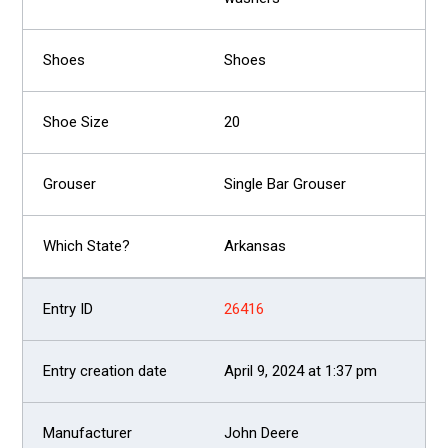
Shoes
20
Single Bar Grouser
Arkansas
26416
April 9, 2024 at 1:37 pm
John Deere