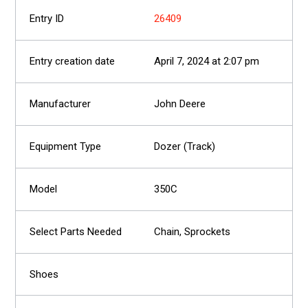
26409
April 7, 2024 at 2:07 pm
John Deere
Dozer (Track)
350C
Chain, Sprockets