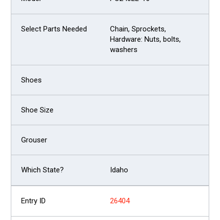
Chain, Sprockets,
Hardware: Nuts, bolts,
washers
Idaho
26404