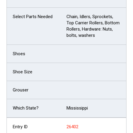
Chain, Idlers, Sprockets,
Top Carrier Rollers, Bottom
Rollers, Hardware: Nuts,
bolts, washers
Mississippi
26402