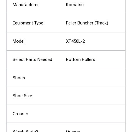
Komatsu
Feller Buncher (Track)
XT450L-2
Bottom Rollers
Oregon