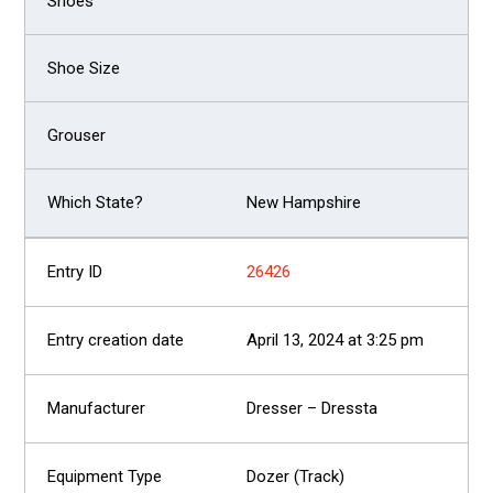
New Hampshire
26426
April 13, 2024 at 3:25 pm
Dresser – Dressta
Dozer (Track)