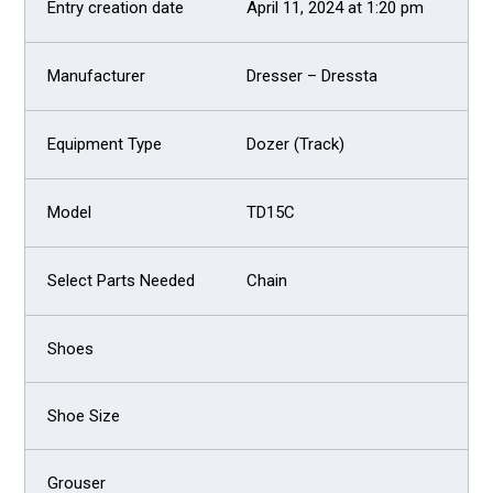
April 11, 2024 at 1:20 pm
Dresser – Dressta
Dozer (Track)
TD15C
Chain