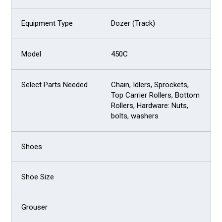
Dozer (Track)
450C
Chain, Idlers, Sprockets,
Top Carrier Rollers, Bottom
Rollers, Hardware: Nuts,
bolts, washers