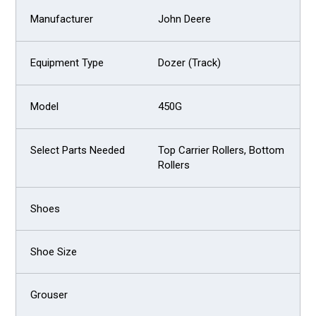
John Deere
Dozer (Track)
450G
Top Carrier Rollers, Bottom
Rollers