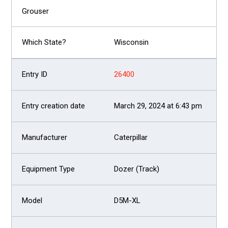
Wisconsin
26400
March 29, 2024 at 6:43 pm
Caterpillar
Dozer (Track)
D5M-XL