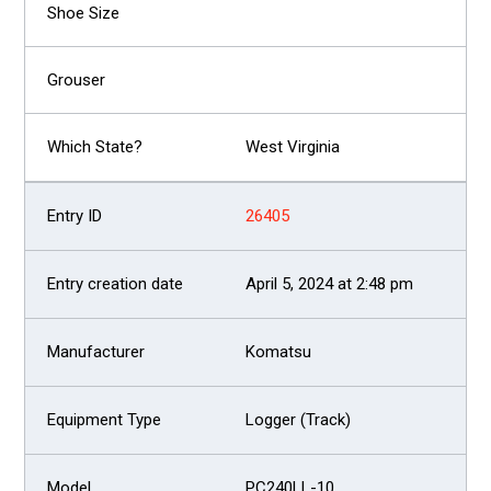
West Virginia
26405
April 5, 2024 at 2:48 pm
Komatsu
Logger (Track)
PC240LL-10