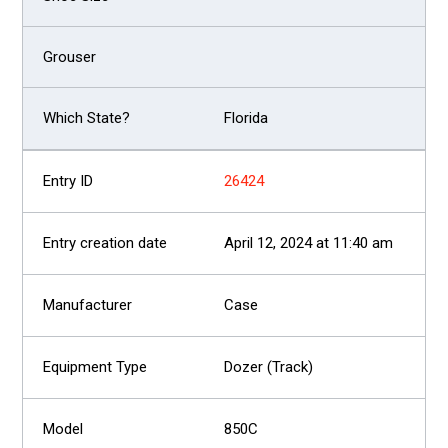
Florida
26424
April 12, 2024 at 11:40 am
Case
Dozer (Track)
850C