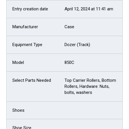
April 12, 2024 at 11:41 am
Case
Dozer (Track)
850C
Top Carrier Rollers, Bottom
Rollers, Hardware: Nuts,
bolts, washers