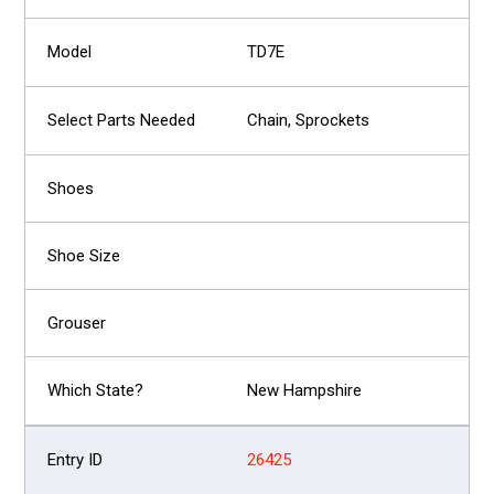
TD7E
Chain, Sprockets
New Hampshire
26425