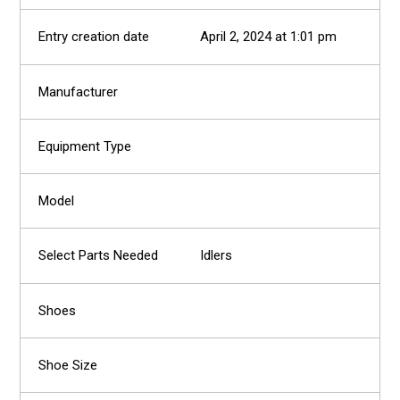
April 2, 2024 at 1:01 pm
Idlers