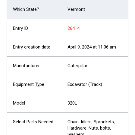
Vermont
26414
April 9, 2024 at 11:06 am
Caterpillar
Excavator (Track)
320L
Chain, Idlers, Sprockets,
Hardware: Nuts, bolts,
washers