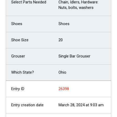
Chain, Idlers, Hardware:
Nuts, bolts, washers
Shoes
20
Single Bar Grouser
Ohio
26398
March 28, 2024 at 9:03 am