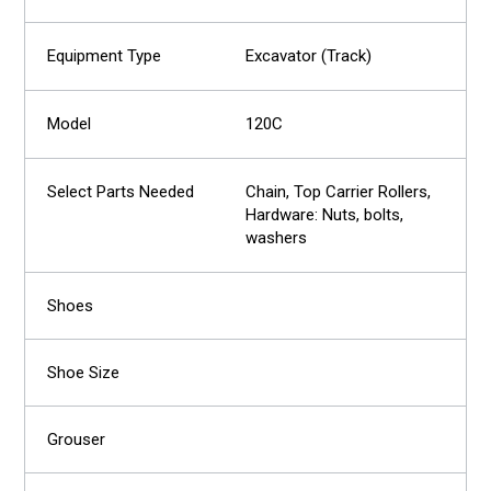
Excavator (Track)
120C
Chain, Top Carrier Rollers,
Hardware: Nuts, bolts,
washers