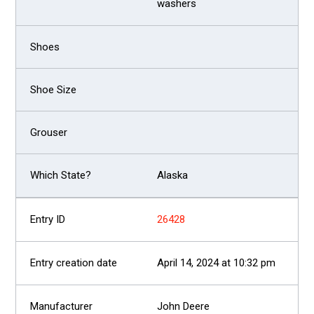
washers
Alaska
26428
April 14, 2024 at 10:32 pm
John Deere