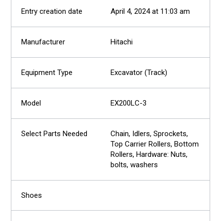
April 4, 2024 at 11:03 am
Hitachi
Excavator (Track)
EX200LC-3
Chain, Idlers, Sprockets,
Top Carrier Rollers, Bottom
Rollers, Hardware: Nuts,
bolts, washers