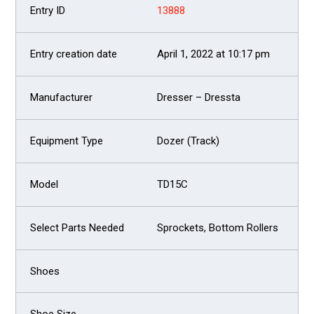
13888
April 1, 2022 at 10:17 pm
Dresser – Dressta
Dozer (Track)
TD15C
Sprockets, Bottom Rollers