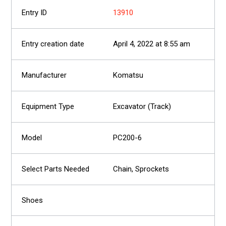
13910
April 4, 2022 at 8:55 am
Komatsu
Excavator (Track)
PC200-6
Chain, Sprockets