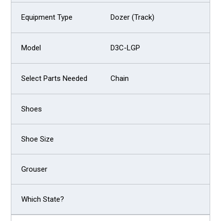
Dozer (Track)
D3C-LGP
Chain