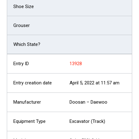
13928
April 5, 2022 at 11:57 am
Doosan – Daewoo
Excavator (Track)