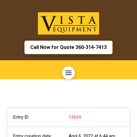
Call Now for Quote 360-314-7413
13934
April 6, 2022 at 6:44 am