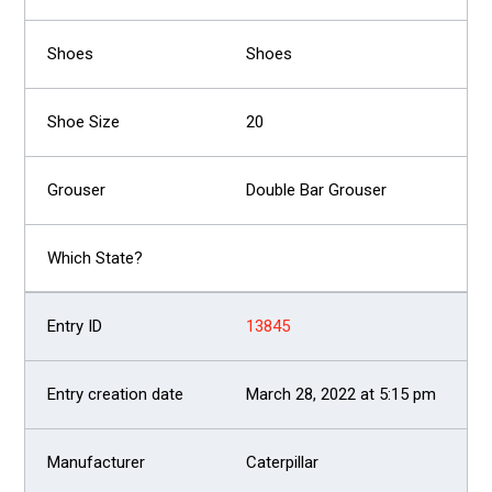
Shoes
20
Double Bar Grouser
13845
March 28, 2022 at 5:15 pm
Caterpillar