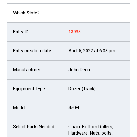
13933
April 5, 2022 at 6:03 pm
John Deere
Dozer (Track)
450H
Chain, Bottom Rollers,
Hardware: Nuts, bolts,