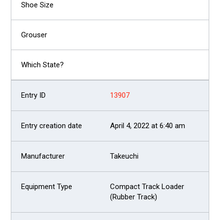
13907
April 4, 2022 at 6:40 am
Takeuchi
Compact Track Loader
(Rubber Track)