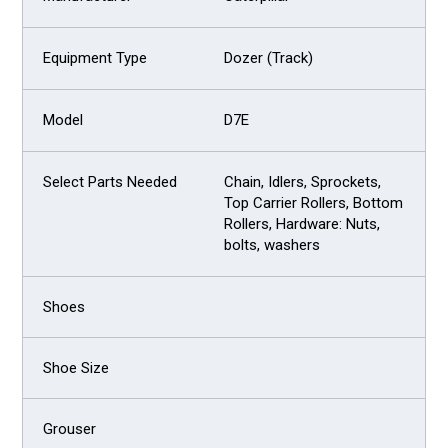
Dozer (Track)
D7E
Chain, Idlers, Sprockets,
Top Carrier Rollers, Bottom
Rollers, Hardware: Nuts,
bolts, washers