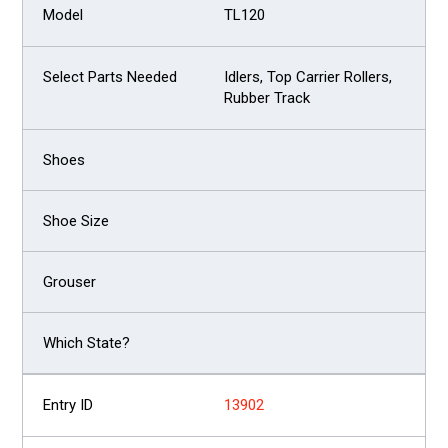
TL120
Idlers, Top Carrier Rollers,
Rubber Track
13902