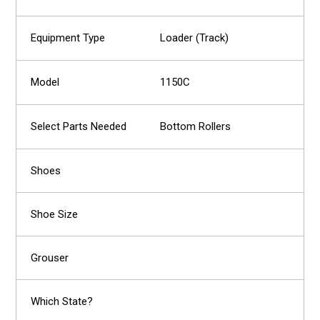
Loader (Track)
1150C
Bottom Rollers