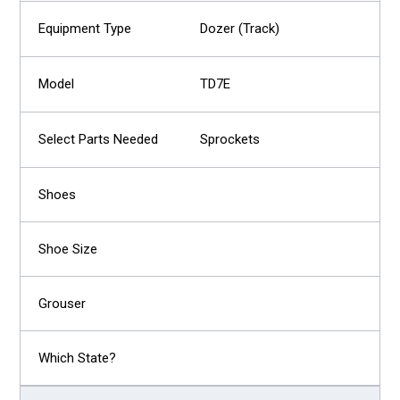
Dozer (Track)
TD7E
Sprockets