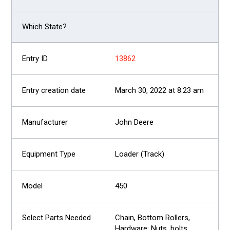
13862
March 30, 2022 at 8:23 am
John Deere
Loader (Track)
450
Chain, Bottom Rollers,
Hardware: Nuts, bolts,