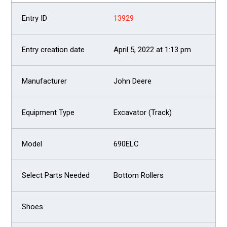
13929
April 5, 2022 at 1:13 pm
John Deere
Excavator (Track)
690ELC
Bottom Rollers