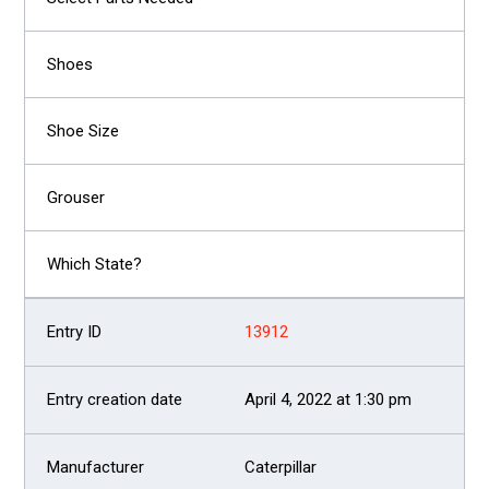
13912
April 4, 2022 at 1:30 pm
Caterpillar