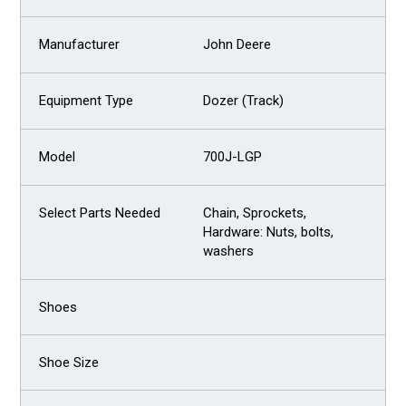
John Deere
Dozer (Track)
700J-LGP
Chain, Sprockets,
Hardware: Nuts, bolts,
washers