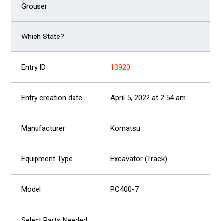
13920
April 5, 2022 at 2:54 am
Komatsu
Excavator (Track)
PC400-7