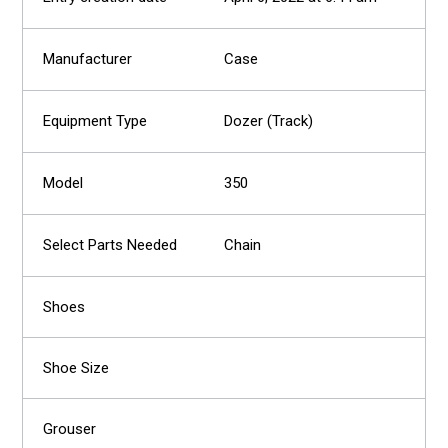
Case
Dozer (Track)
350
Chain