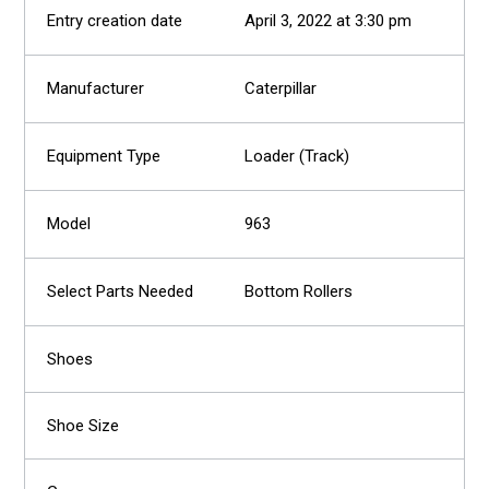
April 3, 2022 at 3:30 pm
Caterpillar
Loader (Track)
963
Bottom Rollers