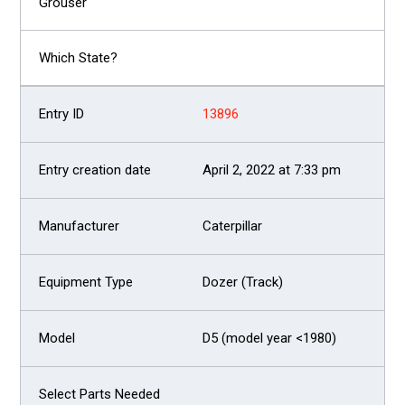
13896
April 2, 2022 at 7:33 pm
Caterpillar
Dozer (Track)
D5 (model year <1980)