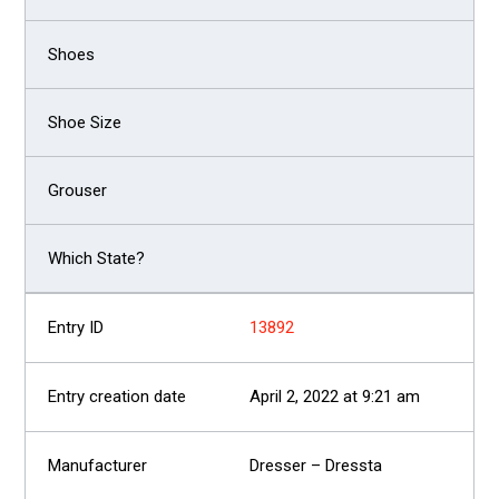
13892
April 2, 2022 at 9:21 am
Dresser – Dressta