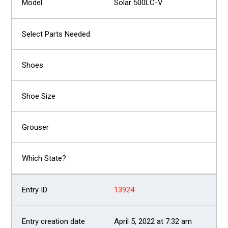
Solar 500LC-V
13924
April 5, 2022 at 7:32 am