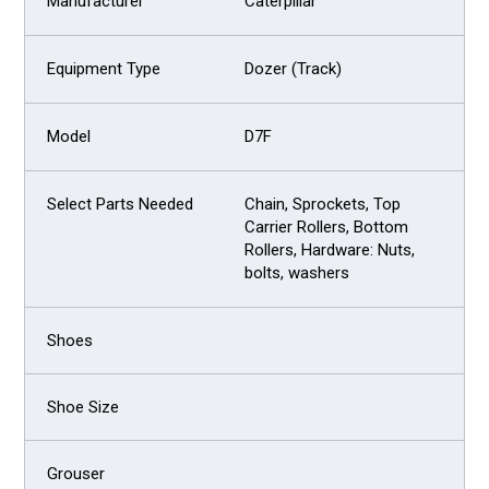
Caterpillar
Dozer (Track)
D7F
Chain, Sprockets, Top
Carrier Rollers, Bottom
Rollers, Hardware: Nuts,
bolts, washers