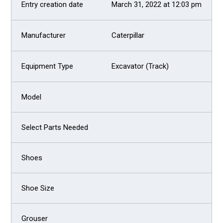
March 31, 2022 at 12:03 pm
Caterpillar
Excavator (Track)