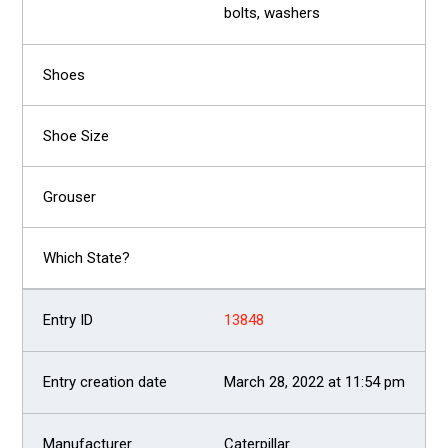
bolts, washers
13848
March 28, 2022 at 11:54 pm
Caterpillar