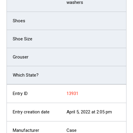
washers
13931
April 5, 2022 at 2:05 pm
Case