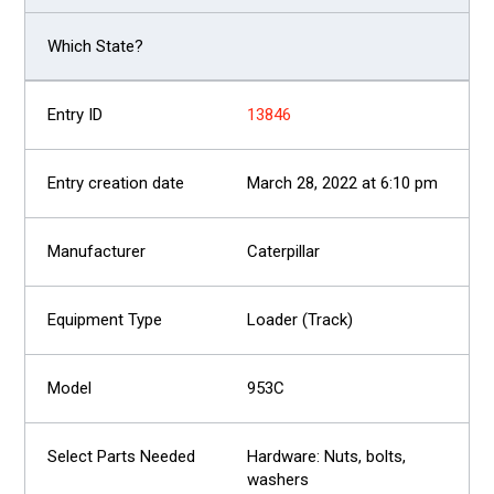
13846
March 28, 2022 at 6:10 pm
Caterpillar
Loader (Track)
953C
Hardware: Nuts, bolts,
washers