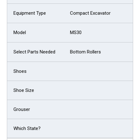
Compact Excavator
MS30
Bottom Rollers