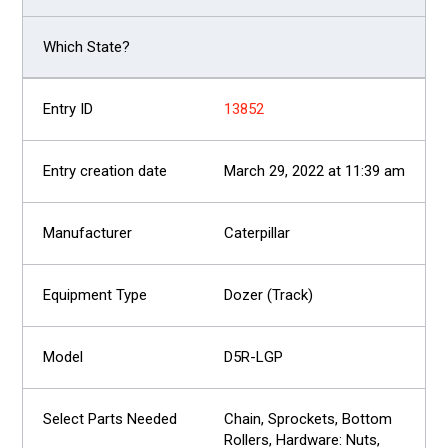
13852
March 29, 2022 at 11:39 am
Caterpillar
Dozer (Track)
D5R-LGP
Chain, Sprockets, Bottom
Rollers, Hardware: Nuts,