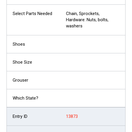
Chain, Sprockets,
Hardware: Nuts, bolts,
washers
13873