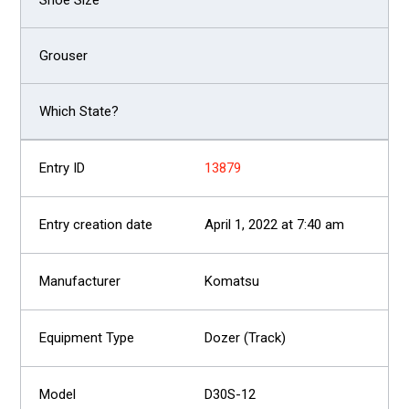
13879
April 1, 2022 at 7:40 am
Komatsu
Dozer (Track)
D30S-12