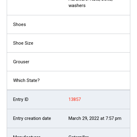
washers
13857
March 29, 2022 at 7:57 pm